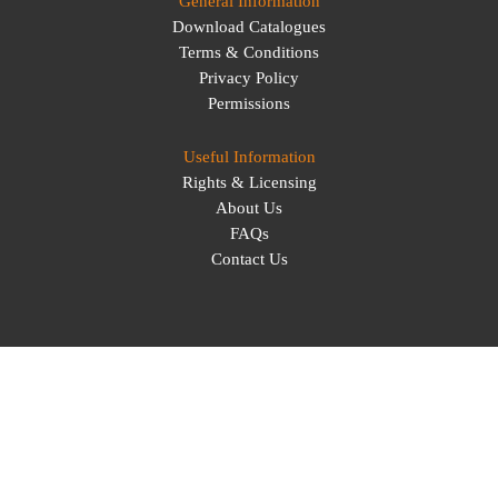
General Information
Download Catalogues
Terms & Conditions
Privacy Policy
Permissions
Useful Information
Rights & Licensing
About Us
FAQs
Contact Us