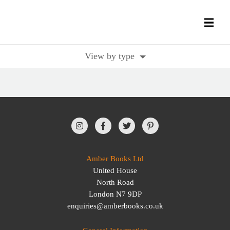
View by type
All Books
History Books
Military Books
General Reference Books
Amber Books Ltd
United House
Contact Us
North Road
London N7 9DP
enquiries@amberbooks.co.uk