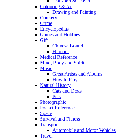
Transport & Travel
Colouring & Art
Drawing and Painting
Cookery
Crime
Encyclopedias
Games and Hobbies
Gift
Chinese Bound
Humour
Medical Reference
Mind, Body and Spirit
Music
Great Artists and Albums
How to Play
Natural History
Cats and Dogs
Pets
Photographic
Pocket Reference
Space
Survival and Fitness
Transport
Automobile and Motor Vehicles
Travel