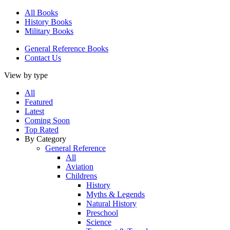
All Books
History Books
Military Books
General Reference Books
Contact Us
View by type
All
Featured
Latest
Coming Soon
Top Rated
By Category
General Reference
All
Aviation
Childrens
History
Myths & Legends
Natural History
Preschool
Science