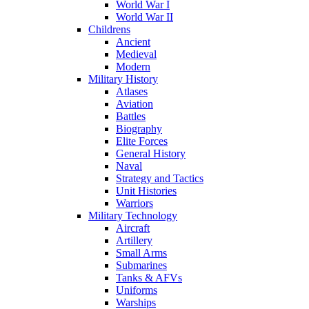
World War I
World War II
Childrens
Ancient
Medieval
Modern
Military History
Atlases
Aviation
Battles
Biography
Elite Forces
General History
Naval
Strategy and Tactics
Unit Histories
Warriors
Military Technology
Aircraft
Artillery
Small Arms
Submarines
Tanks & AFVs
Uniforms
Warships