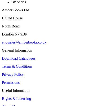
By Series
Amber Books Ltd
United House
North Road
London N7 9DP
enquiries@amberbooks.co.uk
General Information
Download Catalogues
Terms & Conditions
Privacy Policy
Permissions
Useful Information
Rights & Licensing