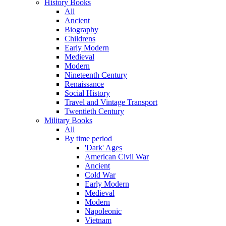
History Books
All
Ancient
Biography
Childrens
Early Modern
Medieval
Modern
Nineteenth Century
Renaissance
Social History
Travel and Vintage Transport
Twentieth Century
Military Books
All
By time period
'Dark' Ages
American Civil War
Ancient
Cold War
Early Modern
Medieval
Modern
Napoleonic
Vietnam