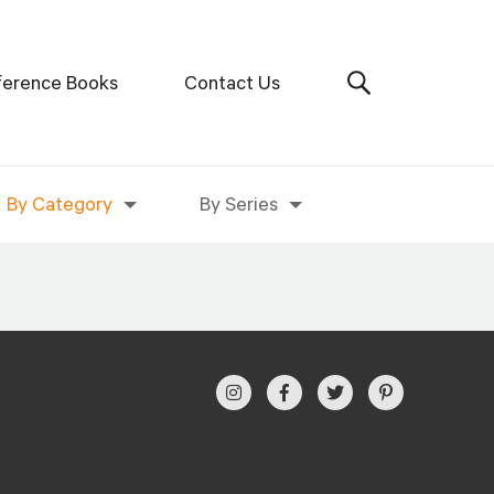
ference Books
Contact Us
By Category
By Series