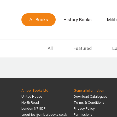
All Books
History Books
Mili
All
Featured
La
Amber Books Ltd
General Information
United House
Download Catalogues
North Road
Terms & Conditions
London N7 9DP
Privacy Policy
enquiries@amberbooks.co.uk
Permissions