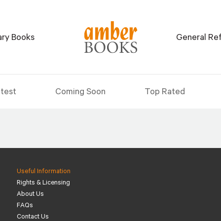
tary Books
General Re
test
Coming Soon
Top Rated
Useful Information
Rights & Licensing
About Us
FAQs
Contact Us