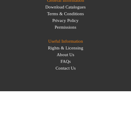
General Information
Download Catalogues
Terms & Conditions
Privacy Policy
Permissions
Useful Information
Rights & Licensing
About Us
FAQs
Contact Us