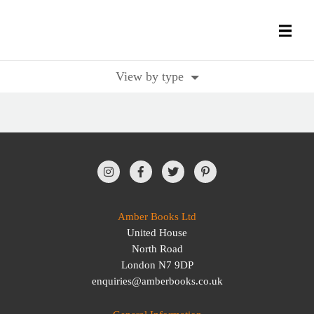
View by type
All Books
History Books
Military Books
General Reference Books
Amber Books Ltd
United House
Contact Us
North Road
London N7 9DP
enquiries@amberbooks.co.uk