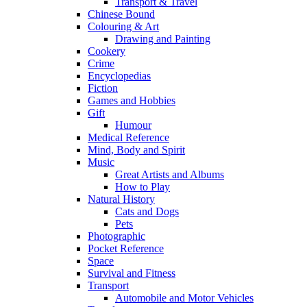
Transport & Travel
Chinese Bound
Colouring & Art
Drawing and Painting
Cookery
Crime
Encyclopedias
Fiction
Games and Hobbies
Gift
Humour
Medical Reference
Mind, Body and Spirit
Music
Great Artists and Albums
How to Play
Natural History
Cats and Dogs
Pets
Photographic
Pocket Reference
Space
Survival and Fitness
Transport
Automobile and Motor Vehicles