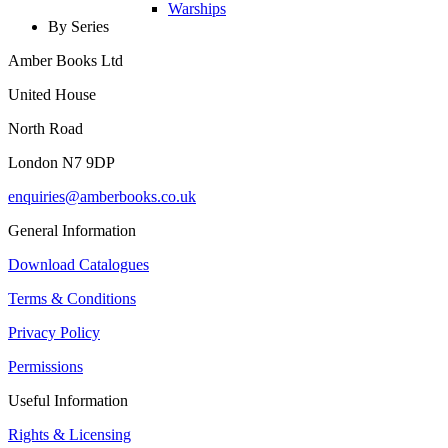
Warships
By Series
Amber Books Ltd
United House
North Road
London N7 9DP
enquiries@amberbooks.co.uk
General Information
Download Catalogues
Terms & Conditions
Privacy Policy
Permissions
Useful Information
Rights & Licensing