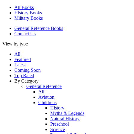
All Books
History Books
Military Books
General Reference Books
Contact Us
View by type
All
Featured
Latest
Coming Soon
Top Rated
By Category
General Reference
All
Aviation
Childrens
History
Myths & Legends
Natural History
Preschool
Science