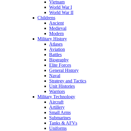
Vietnam
World War I
World War II
Childrens
Ancient
Medieval
Modern
Military History
Atlases
Aviation
Battles
Biography
Elite Forces
General History
Naval
Strategy and Tactics
Unit Histories
Warriors
Military Technology
Aircraft
Artillery
Small Arms
Submarines
Tanks & AFVs
Uniforms