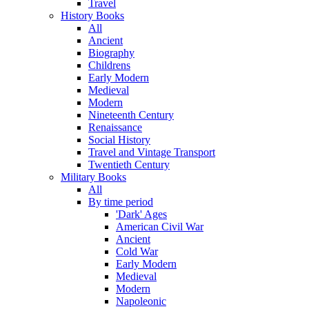
Travel
History Books
All
Ancient
Biography
Childrens
Early Modern
Medieval
Modern
Nineteenth Century
Renaissance
Social History
Travel and Vintage Transport
Twentieth Century
Military Books
All
By time period
'Dark' Ages
American Civil War
Ancient
Cold War
Early Modern
Medieval
Modern
Napoleonic