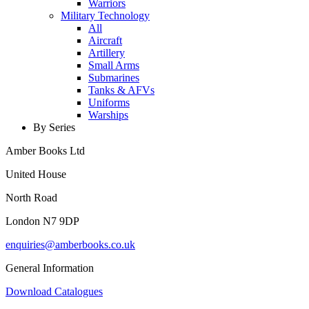
Warriors
Military Technology
All
Aircraft
Artillery
Small Arms
Submarines
Tanks & AFVs
Uniforms
Warships
By Series
Amber Books Ltd
United House
North Road
London N7 9DP
enquiries@amberbooks.co.uk
General Information
Download Catalogues