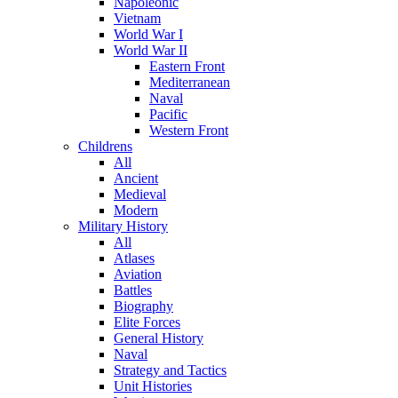
Napoleonic
Vietnam
World War I
World War II
Eastern Front
Mediterranean
Naval
Pacific
Western Front
Childrens
All
Ancient
Medieval
Modern
Military History
All
Atlases
Aviation
Battles
Biography
Elite Forces
General History
Naval
Strategy and Tactics
Unit Histories