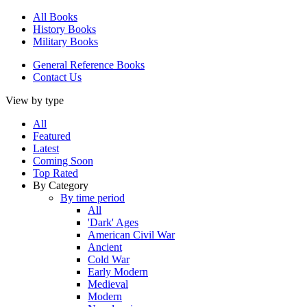
All Books
History Books
Military Books
General Reference Books
Contact Us
View by type
All
Featured
Latest
Coming Soon
Top Rated
By Category
By time period
All
'Dark' Ages
American Civil War
Ancient
Cold War
Early Modern
Medieval
Modern