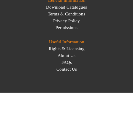
General Information
Download Catalogues
Terms & Conditions
Privacy Policy
Permissions
Useful Information
Rights & Licensing
About Us
FAQs
Contact Us