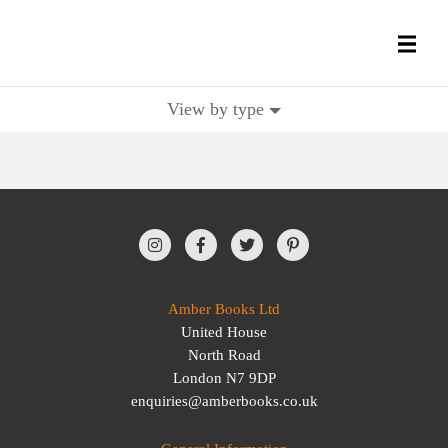
View by type
All Books
History Books
Military Books
General Reference Books
Amber Books Ltd
United House
Contact Us
North Road
London N7 9DP
enquiries@amberbooks.co.uk