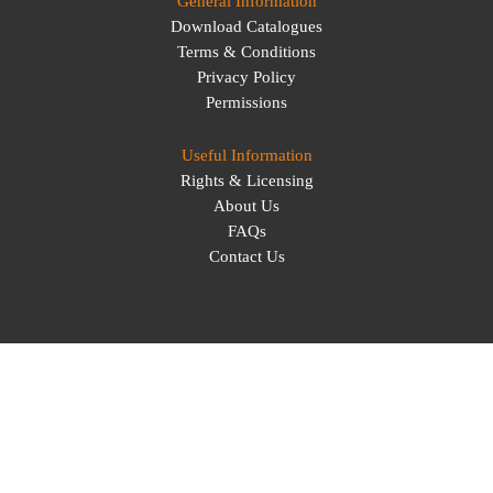
General Information
Download Catalogues
Terms & Conditions
Privacy Policy
Permissions
Useful Information
Rights & Licensing
About Us
FAQs
Contact Us