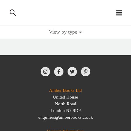
View by type
All Books
History Books
Military Books
General Reference Books
Amber Books Ltd
United House
Contact Us
North Road
London N7 9DP
enquiries@amberbooks.co.uk