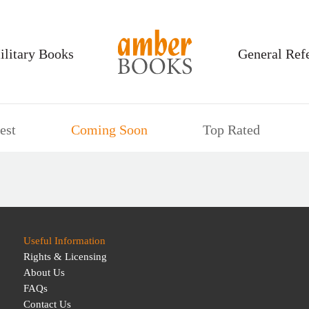
ilitary Books
General Ref
est
Coming Soon
Top Rated
Useful Information
Rights & Licensing
About Us
FAQs
Contact Us