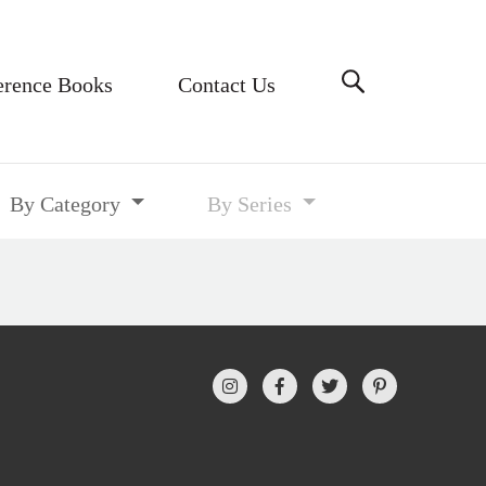
erence Books
Contact Us
By Category
By Series