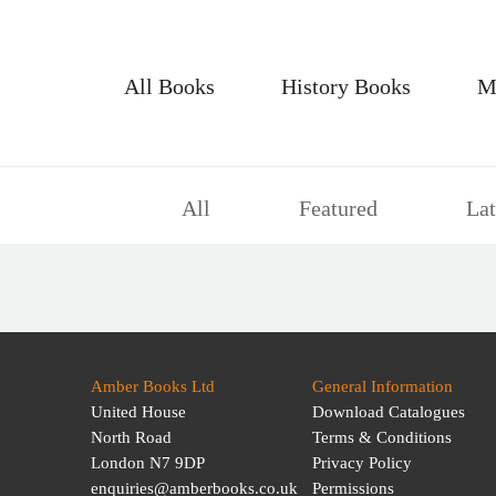
All Books
History Books
M
All
Featured
Lat
Amber Books Ltd
General Information
United House
Download Catalogues
North Road
Terms & Conditions
London N7 9DP
Privacy Policy
enquiries@amberbooks.co.uk
Permissions