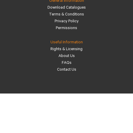
General Information
Download Catalogues
Terms & Conditions
Privacy Policy
Permissions
Useful Information
Rights & Licensing
About Us
FAQs
Contact Us