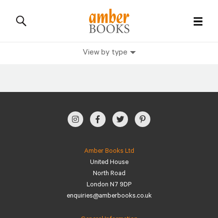
View by type
All Books
History Books
Military Books
General Reference Books
Amber Books Ltd
United House
Contact Us
North Road
London N7 9DP
enquiries@amberbooks.co.uk