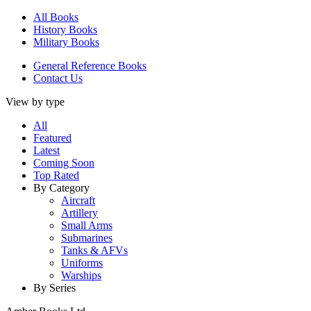
All Books
History Books
Military Books
General Reference Books
Contact Us
View by type
All
Featured
Latest
Coming Soon
Top Rated
By Category
Aircraft
Artillery
Small Arms
Submarines
Tanks & AFVs
Uniforms
Warships
By Series