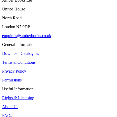
Amber Books Ltd
United House
North Road
London N7 9DP
enquiries@amberbooks.co.uk
General Information
Download Catalogues
Terms & Conditions
Privacy Policy
Permissions
Useful Information
Rights & Licensing
About Us
FAQs