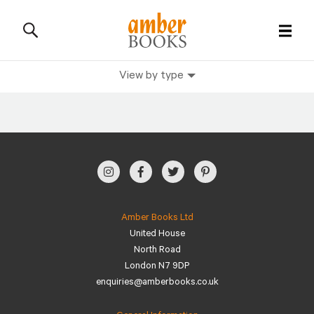
View by type
All Books
History Books
Military Books
General Reference Books
Amber Books Ltd
United House
Contact Us
North Road
London N7 9DP
enquiries@amberbooks.co.uk