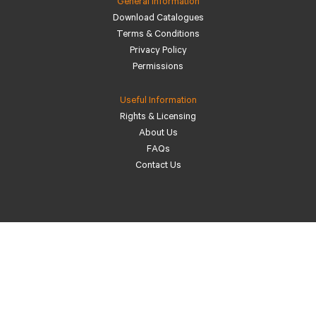
General Information
Download Catalogues
Terms & Conditions
Privacy Policy
Permissions
Useful Information
Rights & Licensing
About Us
FAQs
Contact Us