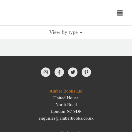
View by type
All Books
History Books
Military Books
General Reference Books
Amber Books Ltd
United House
Contact Us
North Road
London N7 9DP
enquiries@amberbooks.co.uk