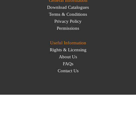
General Information
Download Catalogues
Terms & Conditions
Privacy Policy
Permissions
Useful Information
Rights & Licensing
About Us
FAQs
Contact Us