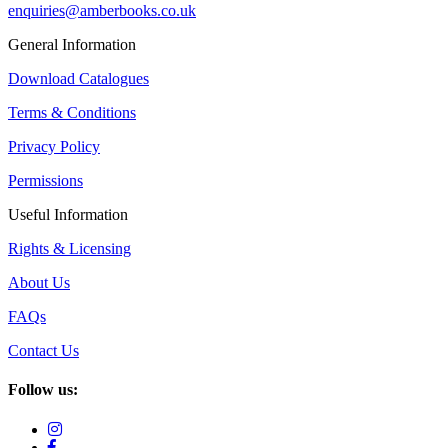
enquiries@amberbooks.co.uk
General Information
Download Catalogues
Terms & Conditions
Privacy Policy
Permissions
Useful Information
Rights & Licensing
About Us
FAQs
Contact Us
Follow us: