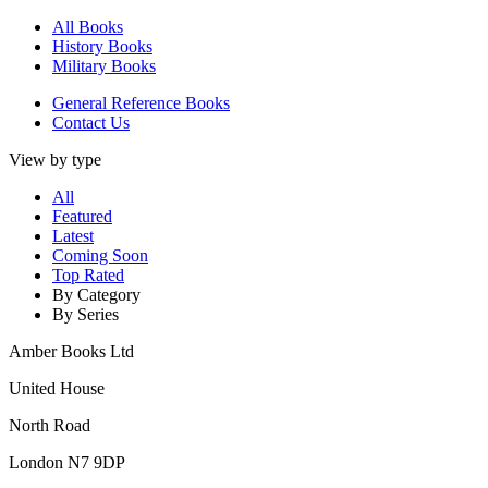
All Books
History Books
Military Books
General Reference Books
Contact Us
View by type
All
Featured
Latest
Coming Soon
Top Rated
By Category
By Series
Amber Books Ltd
United House
North Road
London N7 9DP