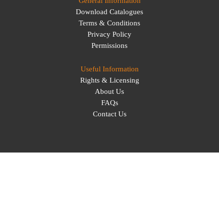
General Information
Download Catalogues
Terms & Conditions
Privacy Policy
Permissions
Useful Information
Rights & Licensing
About Us
FAQs
Contact Us