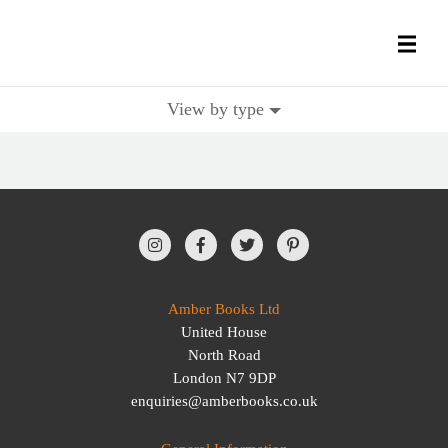
View by type
All Books
History Books
Military Books
General Reference Books
Amber Books Ltd
United House
Contact Us
North Road
London N7 9DP
enquiries@amberbooks.co.uk