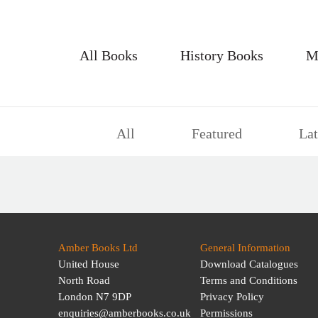
All Books
History Books
M
All
Featured
Lat
Amber Books Ltd
General Information
United House
Download Catalogues
North Road
Terms and Conditions
London N7 9DP
Privacy Policy
enquiries@amberbooks.co.uk
Permissions