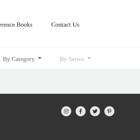
erence Books
Contact Us
By Category
By Series