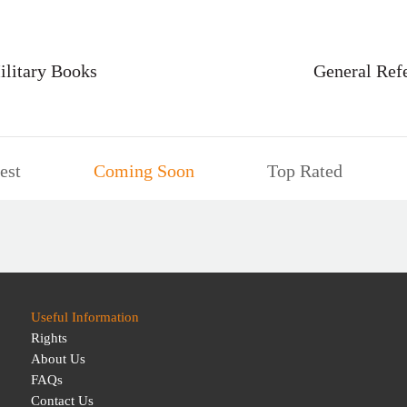
ilitary Books
General Ref
est
Coming Soon
Top Rated
Useful Information
Rights
About Us
FAQs
Contact Us