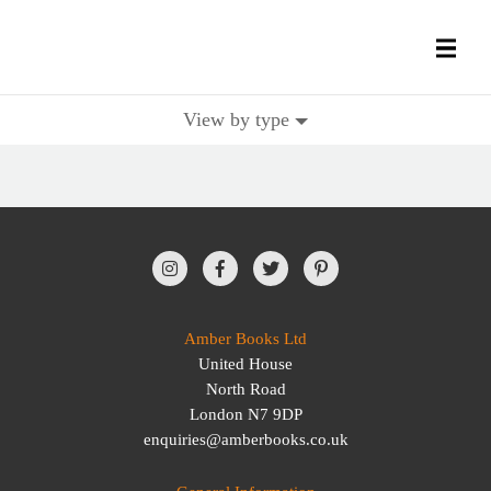
View by type
All Books
History Books
Military Books
General Reference Books
Amber Books Ltd
United House
Contact Us
North Road
London N7 9DP
enquiries@amberbooks.co.uk