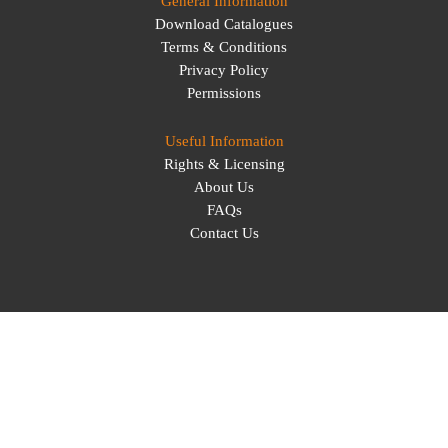
General Information
Download Catalogues
Terms & Conditions
Privacy Policy
Permissions
Useful Information
Rights & Licensing
About Us
FAQs
Contact Us