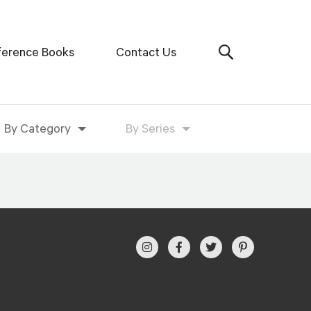
ference Books
Contact Us
By Category
By Series