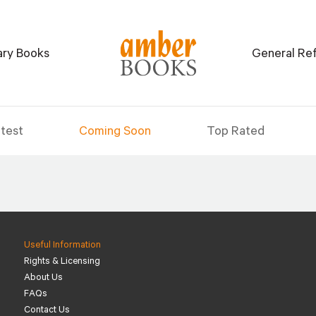
tary Books
General Re
test
Coming Soon
Top Rated
Useful Information
Rights & Licensing
About Us
FAQs
Contact Us