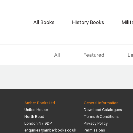
All Books
History Books
Mili
All
Featured
La
Amber Books Ltd
General Information
United House
Download Catalogues
North Road
Terms & Conditions
London N7 9DP
Privacy Policy
enquiries@amberbooks.co.uk
Permissions