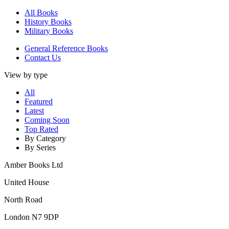
All Books
History Books
Military Books
General Reference Books
Contact Us
View by type
All
Featured
Latest
Coming Soon
Top Rated
By Category
By Series
Amber Books Ltd
United House
North Road
London N7 9DP