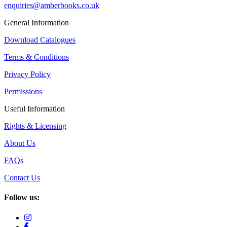
enquiries@amberbooks.co.uk
General Information
Download Catalogues
Terms & Conditions
Privacy Policy
Permissions
Useful Information
Rights & Licensing
About Us
FAQs
Contact Us
Follow us: