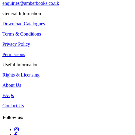
enquiries@amberbooks.co.uk
General Information
Download Catalogues
Terms & Conditions
Privacy Policy
Permissions
Useful Information
Rights & Licensing
About Us
FAQs
Contact Us
Follow us: