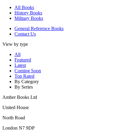
All Books
History Books
Military Books
General Reference Books
Contact Us
View by type
All
Featured
Latest
Coming Soon
Top Rated
By Category
By Series
Amber Books Ltd
United House
North Road
London N7 9DP