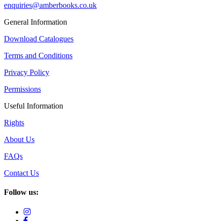
enquiries@amberbooks.co.uk
General Information
Download Catalogues
Terms and Conditions
Privacy Policy
Permissions
Useful Information
Rights
About Us
FAQs
Contact Us
Follow us: