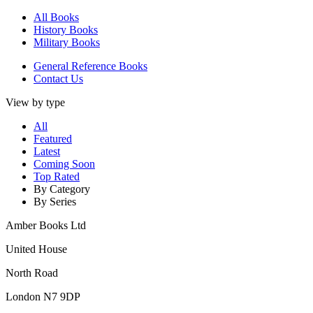
All Books
History Books
Military Books
General Reference Books
Contact Us
View by type
All
Featured
Latest
Coming Soon
Top Rated
By Category
By Series
Amber Books Ltd
United House
North Road
London N7 9DP