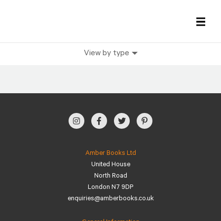
View by type
All Books
History Books
Military Books
General Reference Books
Amber Books Ltd
United House
Contact Us
North Road
London N7 9DP
enquiries@amberbooks.co.uk