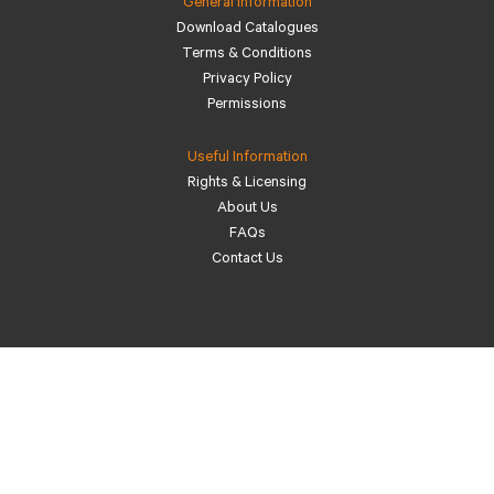
General Information
Download Catalogues
Terms & Conditions
Privacy Policy
Permissions
Useful Information
Rights & Licensing
About Us
FAQs
Contact Us