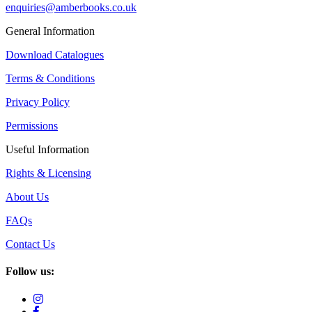
enquiries@amberbooks.co.uk
General Information
Download Catalogues
Terms & Conditions
Privacy Policy
Permissions
Useful Information
Rights & Licensing
About Us
FAQs
Contact Us
Follow us: