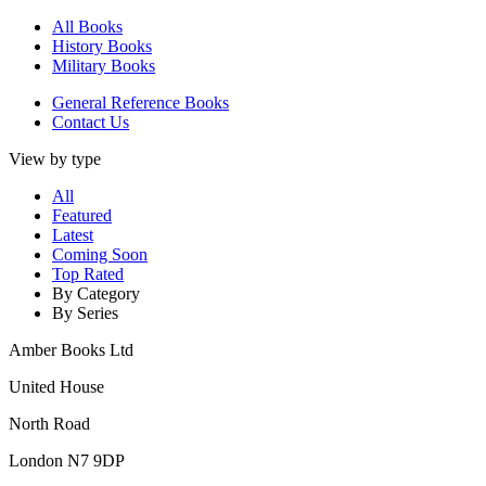
All Books
History Books
Military Books
General Reference Books
Contact Us
View by type
All
Featured
Latest
Coming Soon
Top Rated
By Category
By Series
Amber Books Ltd
United House
North Road
London N7 9DP