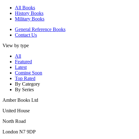
All Books
History Books
Military Books
General Reference Books
Contact Us
View by type
All
Featured
Latest
Coming Soon
Top Rated
By Category
By Series
Amber Books Ltd
United House
North Road
London N7 9DP