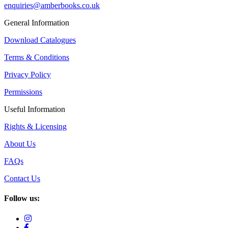
enquiries@amberbooks.co.uk
General Information
Download Catalogues
Terms & Conditions
Privacy Policy
Permissions
Useful Information
Rights & Licensing
About Us
FAQs
Contact Us
Follow us: