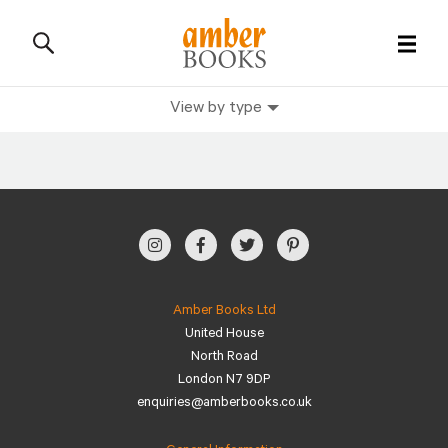
View by type
All Books
History Books
Military Books
General Reference Books
Amber Books Ltd
United House
Contact Us
North Road
London N7 9DP
enquiries@amberbooks.co.uk