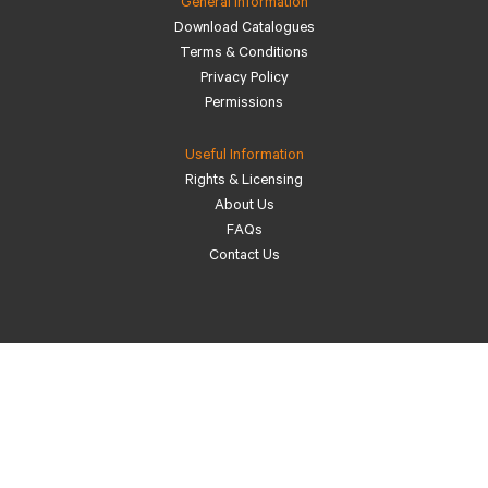
General Information
Download Catalogues
Terms & Conditions
Privacy Policy
Permissions
Useful Information
Rights & Licensing
About Us
FAQs
Contact Us