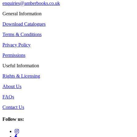
enquiries@amberbooks.co.uk
General Information
Download Catalogues
Terms & Conditions
Privacy Policy
Permissions
Useful Information
Rights & Licensing
About Us
FAQs
Contact Us
Follow us: