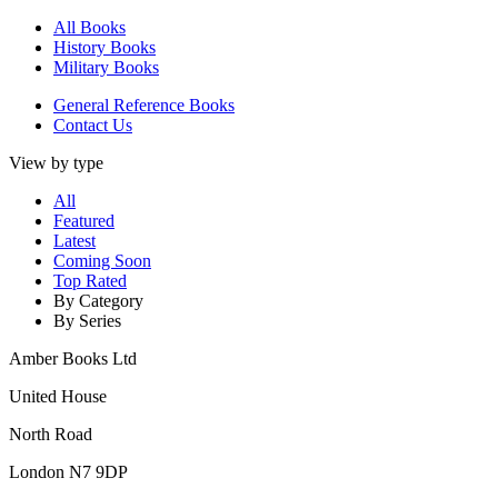
All Books
History Books
Military Books
General Reference Books
Contact Us
View by type
All
Featured
Latest
Coming Soon
Top Rated
By Category
By Series
Amber Books Ltd
United House
North Road
London N7 9DP