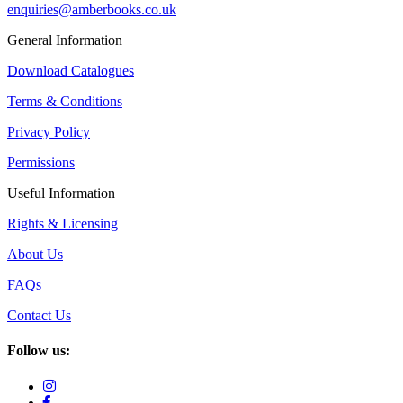
enquiries@amberbooks.co.uk
General Information
Download Catalogues
Terms & Conditions
Privacy Policy
Permissions
Useful Information
Rights & Licensing
About Us
FAQs
Contact Us
Follow us: