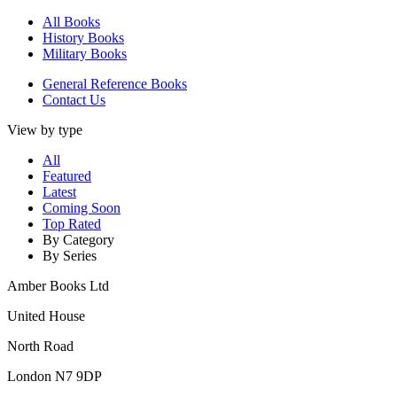
All Books
History Books
Military Books
General Reference Books
Contact Us
View by type
All
Featured
Latest
Coming Soon
Top Rated
By Category
By Series
Amber Books Ltd
United House
North Road
London N7 9DP