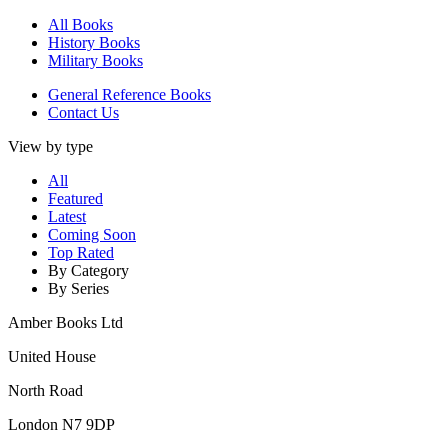
All Books
History Books
Military Books
General Reference Books
Contact Us
View by type
All
Featured
Latest
Coming Soon
Top Rated
By Category
By Series
Amber Books Ltd
United House
North Road
London N7 9DP