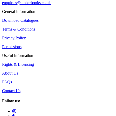
enquiries@amberbooks.co.uk
General Information
Download Catalogues
Terms & Conditions
Privacy Policy
Permissions
Useful Information
Rights & Licensing
About Us
FAQs
Contact Us
Follow us: