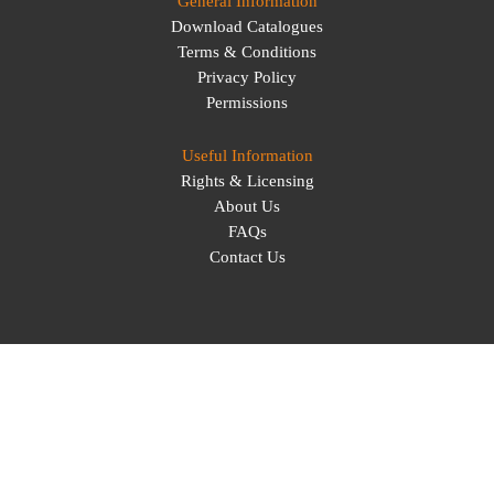
General Information
Download Catalogues
Terms & Conditions
Privacy Policy
Permissions
Useful Information
Rights & Licensing
About Us
FAQs
Contact Us