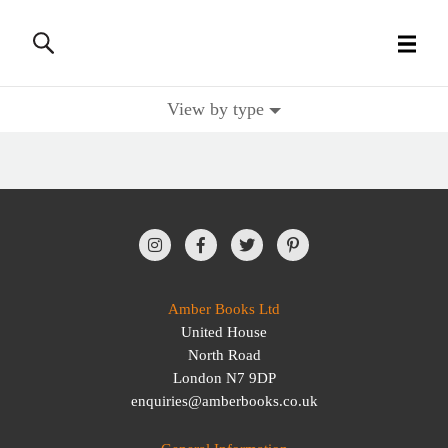
View by type
All Books
History Books
Military Books
General Reference Books
Amber Books Ltd
United House
Contact Us
North Road
London N7 9DP
enquiries@amberbooks.co.uk