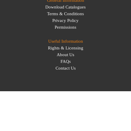
General Information
Download Catalogues
Terms & Conditions
Privacy Policy
Permissions
Useful Information
Rights & Licensing
About Us
FAQs
Contact Us