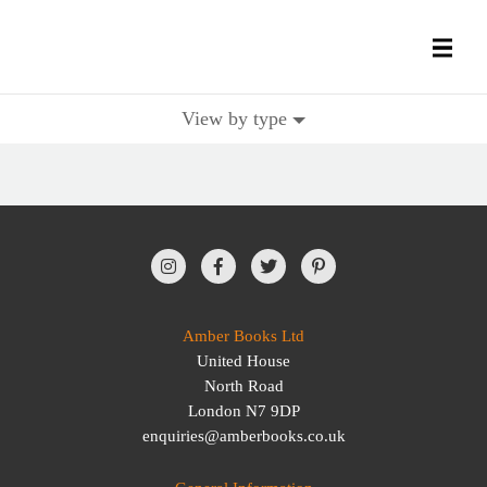
View by type
All Books
History Books
Military Books
General Reference Books
Amber Books Ltd
United House
Contact Us
North Road
London N7 9DP
enquiries@amberbooks.co.uk