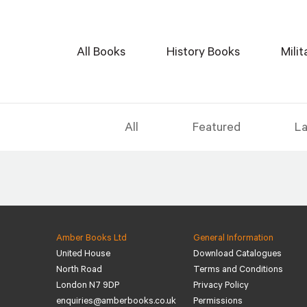
All Books
History Books
Mili
All
Featured
La
Amber Books Ltd
General Information
United House
Download Catalogues
North Road
Terms and Conditions
London N7 9DP
Privacy Policy
enquiries@amberbooks.co.uk
Permissions