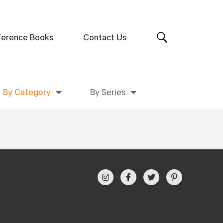
ference Books
Contact Us
By Category
By Series