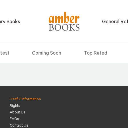
tary Books
General Re
test
Coming Soon
Top Rated
Useful Information
Rights
About Us
FAQs
Contact Us