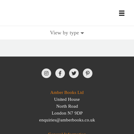
View by type
All Books
History Books
Military Books
General Reference Books
Amber Books Ltd
United House
Contact Us
North Road
London N7 9DP
enquiries@amberbooks.co.uk