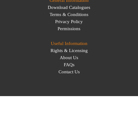
General Information
Download Catalogues
Terms & Conditions
Privacy Policy
Permissions
Useful Information
Rights & Licensing
About Us
FAQs
Contact Us