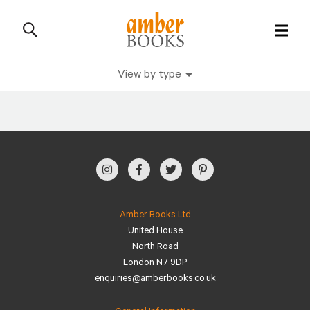
View by type
All Books
History Books
Military Books
General Reference Books
Amber Books Ltd
United House
Contact Us
North Road
London N7 9DP
enquiries@amberbooks.co.uk