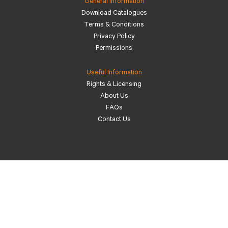
General Information
Download Catalogues
Terms & Conditions
Privacy Policy
Permissions
Useful Information
Rights & Licensing
About Us
FAQs
Contact Us