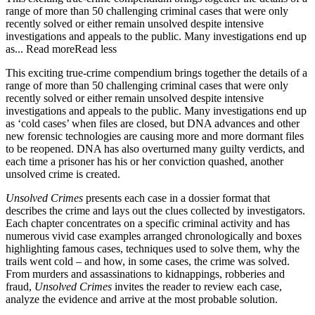
range of more than 50 challenging criminal cases that were only
recently solved or either remain unsolved despite intensive
investigations and appeals to the public. Many investigations end up
as...
Read more
Read less
This exciting true-crime compendium brings together the details of a
range of more than 50 challenging criminal cases that were only
recently solved or either remain unsolved despite intensive
investigations and appeals to the public. Many investigations end up
as ‘cold cases’ when files are closed, but DNA advances and other
new forensic technologies are causing more and more dormant files
to be reopened. DNA has also overturned many guilty verdicts, and
each time a prisoner has his or her conviction quashed, another
unsolved crime is created.
Unsolved Crimes
presents each case in a dossier format that
describes the crime and lays out the clues collected by investigators.
Each chapter concentrates on a specific criminal activity and has
numerous vivid case examples arranged chronologically and boxes
highlighting famous cases, techniques used to solve them, why the
trails went cold – and how, in some cases, the crime was solved.
From murders and assassinations to kidnappings, robberies and
fraud,
Unsolved Crimes
invites the reader to review each case,
analyze the evidence and arrive at the most probable solution.