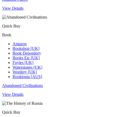
View Details
Quick Buy
Book
Amazon
Bookshop [UK]
Book Depository
Books Etc [UK]
Foyles [UK]
Waterstones [UK]
Wordery [UK]
Booktopia [AUS]
Abandoned Civilisations
View Details
Quick Buy