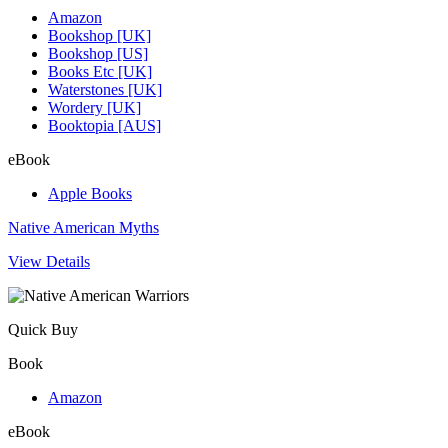
Amazon
Bookshop [UK]
Bookshop [US]
Books Etc [UK]
Waterstones [UK]
Wordery [UK]
Booktopia [AUS]
eBook
Apple Books
Native American Myths
View Details
Quick Buy
Book
Amazon
eBook