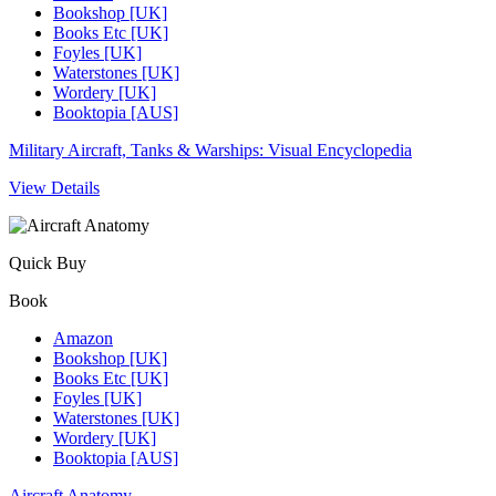
Bookshop [UK]
Books Etc [UK]
Foyles [UK]
Waterstones [UK]
Wordery [UK]
Booktopia [AUS]
Military Aircraft, Tanks & Warships: Visual Encyclopedia
View Details
Quick Buy
Book
Amazon
Bookshop [UK]
Books Etc [UK]
Foyles [UK]
Waterstones [UK]
Wordery [UK]
Booktopia [AUS]
Aircraft Anatomy