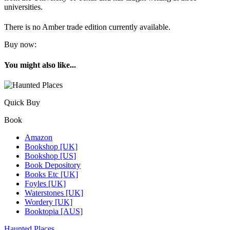
universities.
There is no Amber trade edition currently available.
Buy now:
You might also like...
Quick Buy
Book
Amazon
Bookshop [UK]
Bookshop [US]
Book Depository
Books Etc [UK]
Foyles [UK]
Waterstones [UK]
Wordery [UK]
Booktopia [AUS]
Haunted Places