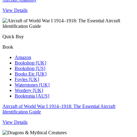
View Details
Quick Buy
Book
Amazon
Bookshop [UK]
Bookshop [US]
Books Etc [UK]
Foyles [UK]
Waterstones [UK]
Wordery [UK]
Booktopia [AUS]
Aircraft of World War I 1914–1918: The Essential Aircraft
Identification Guide
View Details