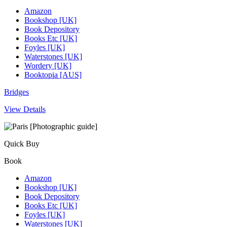
Amazon
Bookshop [UK]
Book Depository
Books Etc [UK]
Foyles [UK]
Waterstones [UK]
Wordery [UK]
Booktopia [AUS]
Bridges
View Details
Quick Buy
Book
Amazon
Bookshop [UK]
Book Depository
Books Etc [UK]
Foyles [UK]
Waterstones [UK]