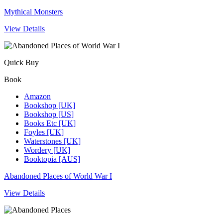
Mythical Monsters
View Details
Quick Buy
Book
Amazon
Bookshop [UK]
Bookshop [US]
Books Etc [UK]
Foyles [UK]
Waterstones [UK]
Wordery [UK]
Booktopia [AUS]
Abandoned Places of World War I
View Details