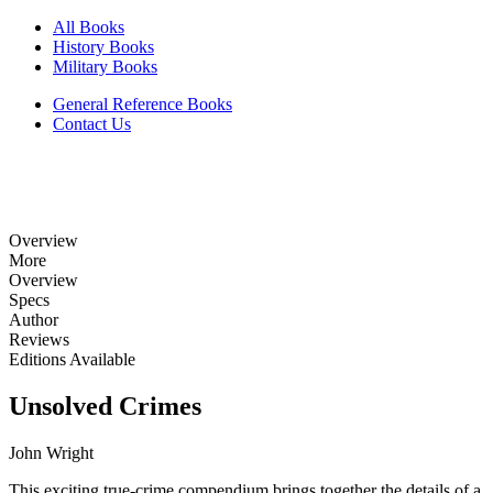
All Books
History Books
Military Books
General Reference Books
Contact Us
Overview
More
Overview
Specs
Author
Reviews
Editions Available
Unsolved Crimes
John Wright
This exciting true-crime compendium brings together the details of a