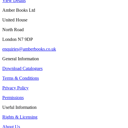
View Details
Amber Books Ltd
United House
North Road
London N7 9DP
enquiries@amberbooks.co.uk
General Information
Download Catalogues
Terms & Conditions
Privacy Policy
Permissions
Useful Information
Rights & Licensing
About Us