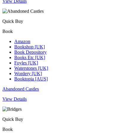
View Details
Quick Buy
Book
Amazon
Bookshop [UK]
Book Depository
Books Etc [UK]
Foyles [UK]
Waterstones [UK]
Wordery [UK]
Booktopia [AUS]
Abandoned Castles
View Details
Quick Buy
Book