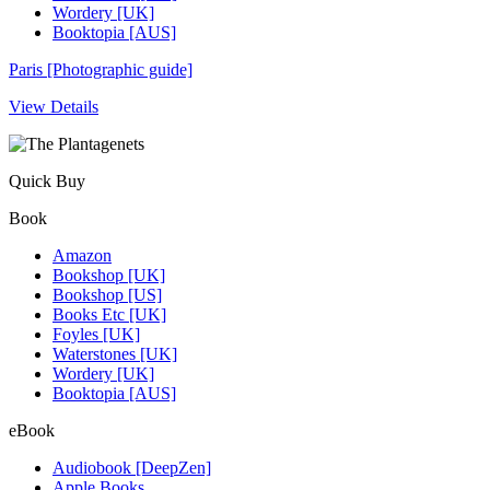
Wordery [UK]
Booktopia [AUS]
Paris [Photographic guide]
View Details
Quick Buy
Book
Amazon
Bookshop [UK]
Bookshop [US]
Books Etc [UK]
Foyles [UK]
Waterstones [UK]
Wordery [UK]
Booktopia [AUS]
eBook
Audiobook [DeepZen]
Apple Books