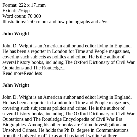
Format: 222 x 171mm
Extent: 256pp
Word count: 70,000
Illustrations: 250 colour and b/w photographs and a/ws
John Wright
John D. Wright is an American author and editor living in England.
He has been a reporter in London for Time and People magazines,
covering such subjects as politics and crime. He is the author of
several history books, including The Oxford Dictionary of Civil War
Quotations and The Routledge...
Read more
Read less
John Wright
John D. Wright is an American author and editor living in England.
He has been a reporter in London for Time and People magazines,
covering such subjects as politics and crime. He is the author of
several history books, including The Oxford Dictionary of Civil War
Quotations and The Routledge Encyclopedia of Civil War Era
Biographies. Among his other books are Crime Investigation and
Unsolved Crimes. He holds the Ph.D. degree in Communications
from the University of Texas and has taught writing at three