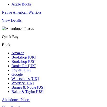
Apple Books
Native American Warriors
View Details
Quick Buy
Book
Amazon
Bookshop [UK]
Bookshop [US]
Books Etc [UK]
Foyles [UK]
Google
Waterstones [UK]
Wordery [UK]
Barnes & Noble [US]
Baker & Taylor [US]
Abandoned Places