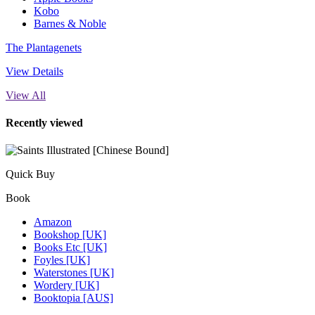
Kobo
Barnes & Noble
The Plantagenets
View Details
View All
Recently viewed
Quick Buy
Book
Amazon
Bookshop [UK]
Books Etc [UK]
Foyles [UK]
Waterstones [UK]
Wordery [UK]
Booktopia [AUS]