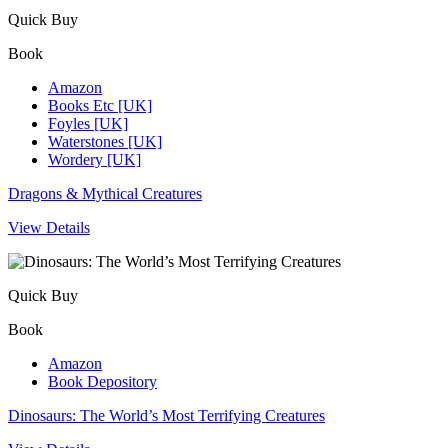
Quick Buy
Book
Amazon
Books Etc [UK]
Foyles [UK]
Waterstones [UK]
Wordery [UK]
Dragons & Mythical Creatures
View Details
Quick Buy
Book
Amazon
Book Depository
Dinosaurs: The World’s Most Terrifying Creatures