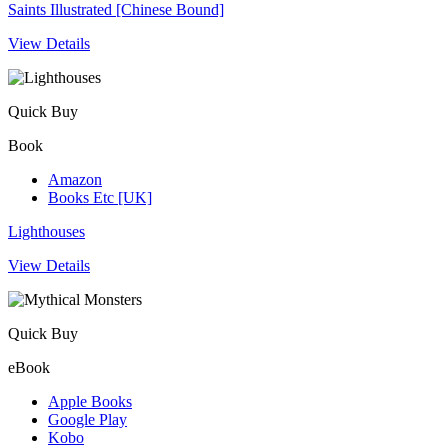
Saints Illustrated [Chinese Bound]
View Details
Quick Buy
Book
Amazon
Books Etc [UK]
Lighthouses
View Details
Quick Buy
eBook
Apple Books
Google Play
Kobo