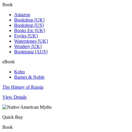
Book
Amazon
Bookshop [UK]
Bookshop [US]
Books Etc [UK]
Foyles [UK]
Waterstones [UK]
Wordery [UK]
Booktopia [AUS]
eBook
Kobo
Barnes & Noble
The History of Russia
View Details
Quick Buy
Book