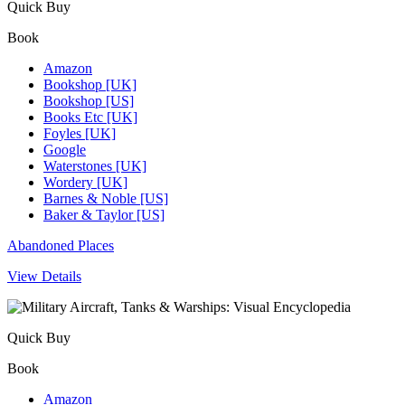
Quick Buy
Book
Amazon
Bookshop [UK]
Bookshop [US]
Books Etc [UK]
Foyles [UK]
Google
Waterstones [UK]
Wordery [UK]
Barnes & Noble [US]
Baker & Taylor [US]
Abandoned Places
View Details
Quick Buy
Book
Amazon