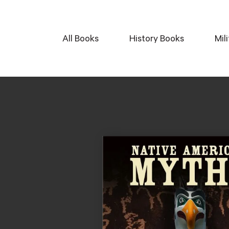
All Books
History Books
Mil