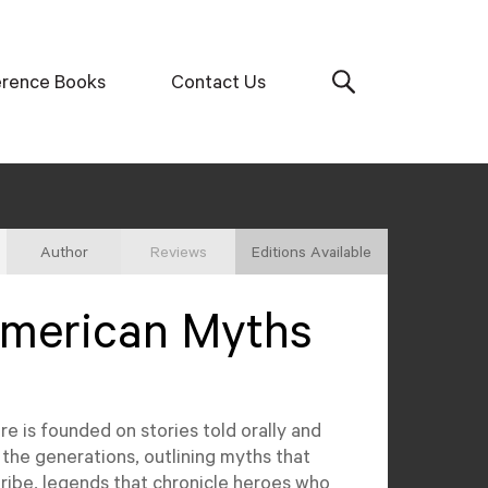
erence Books
Contact Us
Author
Reviews
Editions Available
American Myths
e is founded on stories told orally and
he generations, outlining myths that
 tribe, legends that chronicle heroes who