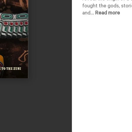
fought the gods, storie
and...
Read more