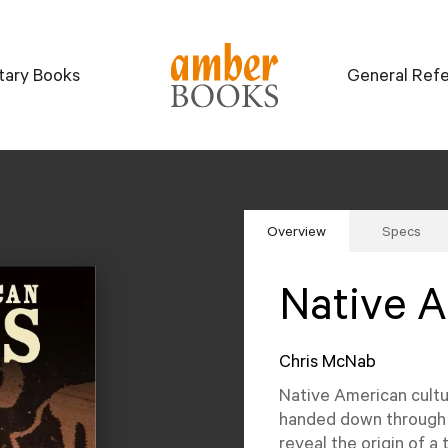
itary Books
General Ref
Overview
Specs
Native 
Chris McNab
Native American cultur
handed down through t
reveal the origin of a