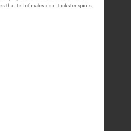
s that tell of malevolent trickster spirits,