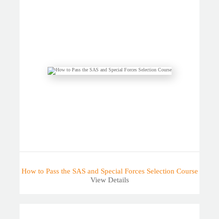
How to Pass the SAS and Special Forces Selection Course
View Details