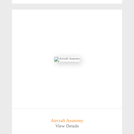
Aircraft Anatomy
View Details