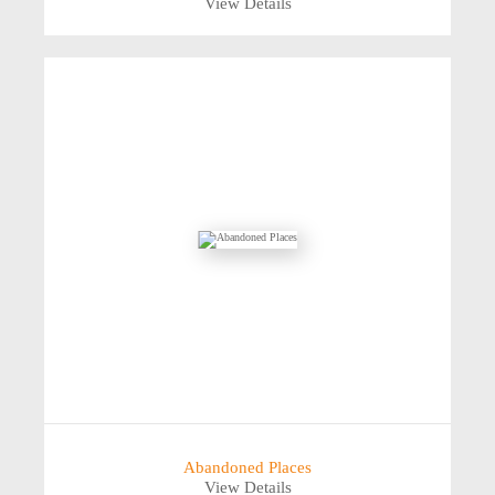
View Details
Abandoned Places
View Details