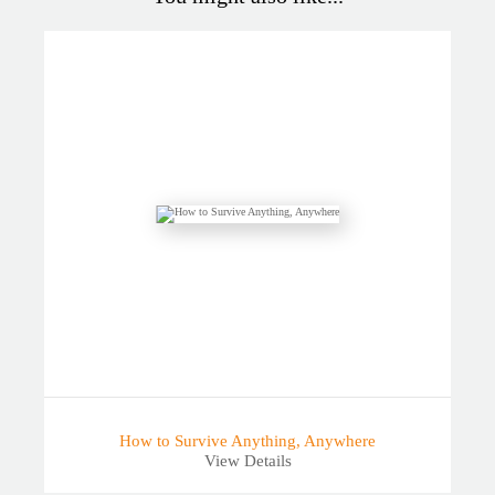
How to Survive Anything, Anywhere
View Details