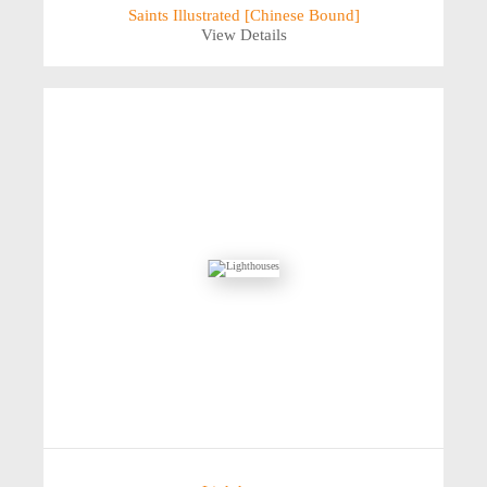
Saints Illustrated [Chinese Bound]
View Details