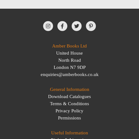
Amber Books Ltd
United House
North Road
London N7 9DP
enquiries@amberbooks.co.uk
General Information
Download Catalogues
Terms & Conditions
Privacy Policy
Permissions
Useful Information