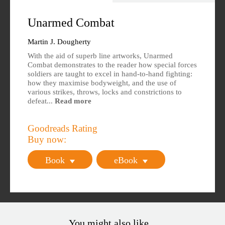
Overview
Specs
Unarmed Combat
Author
Reviews
Martin J. Dougherty
With the aid of superb line artworks, Unarmed
Editions Available
Combat demonstrates to the reader how special forces
soldiers are taught to excel in hand-to-hand fighting:
how they maximise bodyweight, and the use of
various strikes, throws, locks and constrictions to
defeat...
Read more
Goodreads Rating
Buy now:
Book
eBook
You might also like...