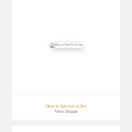
How to Survive at Sea
View Details