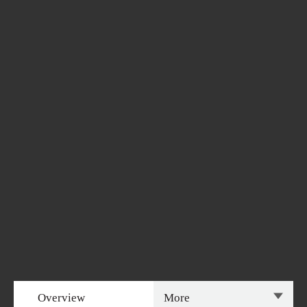
Overview
More