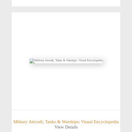
Military Aircraft, Tanks & Warships: Visual Encyclopedia
View Details