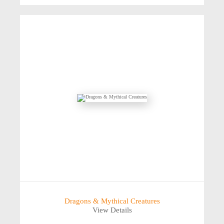
Dragons & Mythical Creatures
View Details