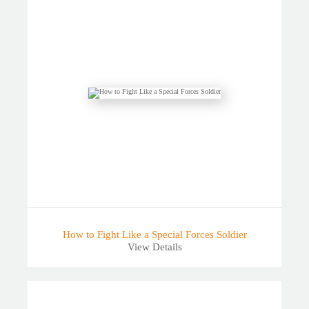
How to Fight Like a Special Forces Soldier
View Details