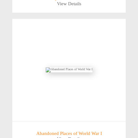
View Details
Abandoned Places of World War I