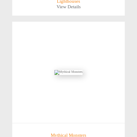
Lighthouses
View Details
Mythical Monsters