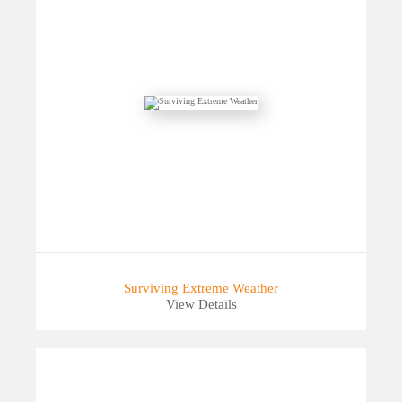
Surviving Extreme Weather
View Details