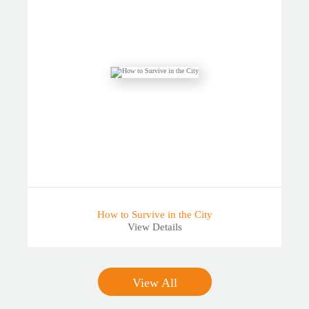
How to Survive in the City
View Details
View All