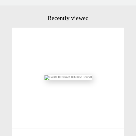
Recently viewed