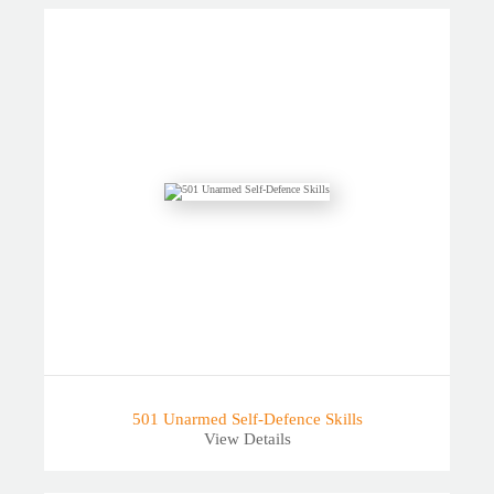
501 Unarmed Self-Defence Skills
View Details