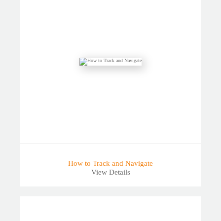
How to Track and Navigate
View Details