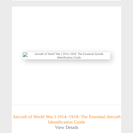
Aircraft of World War I 1914–1918: The Essential Aircraft
Identification Guide
View Details