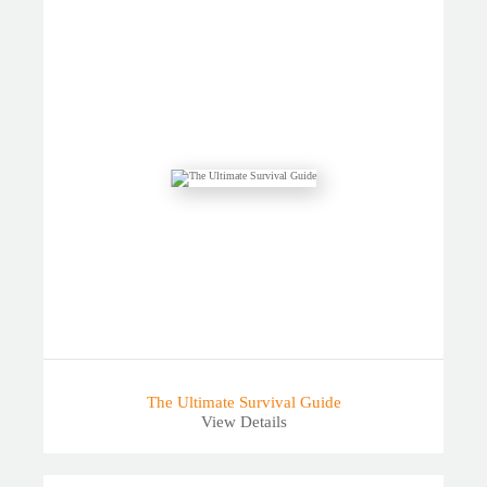
The Ultimate Survival Guide
View Details