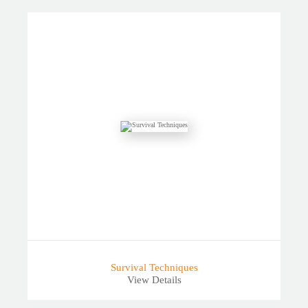
Survival Techniques
View Details