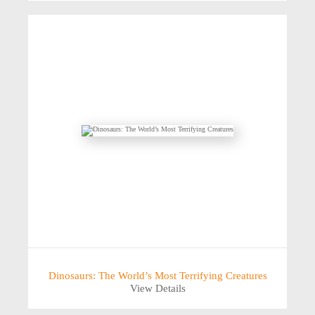
Dinosaurs: The World’s Most Terrifying Creatures
View Details