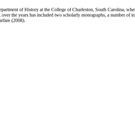
 Department of History at the College of Charleston, South Carolina, whe
rk over the years has included two scholarly monographs, a number of tr
rfare (2008).