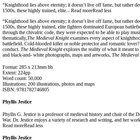
“Knighthood lies above eternity; it doesn’t live off fame, but rather 
1500s, these highly trained, elite...
Read more
Read less
“Knighthood lies above eternity; it doesn’t live off fame, but rather 
1500s, these highly trained, elite fighters dominated European battlef
through the chivalric code, they were expected to be able to play music
thematically,
The Medieval Knight
examines every aspect of knighthood
battlefield. Cold-blooded killer or noble protector and romantic lover?
conduct.
The Medieval Knight
explores the reality of what it meant t
and black-and- white photographs, maps and artworks,
The Medieval
Format: 285 x 213mm hb
Extent: 224pp
Word count: 50,000
Illustrations: 200 illustrations, photos and maps
ISBN: 9781782746805
Phyllis Jestice
Phyllis G. Jestice is a professor of medieval history and chair of the
War. Dr. Jestice enjoys a variety of research and writing, and her work
Read more
Read less
Phyllis Jestice