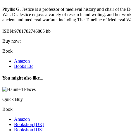
Phyllis G. Jestice is a professor of medieval history and chair of the
War. Dr. Jestice enjoys a variety of research and writing, and her wo
ancient and medieval warfare, including The Timeline of Medieval Wa
ISBN:9781782746805 hb
Buy now:
Book
Amazon
Books Etc
You might also like...
Quick Buy
Book
Amazon
Bookshop [UK]
Bookshop [US]