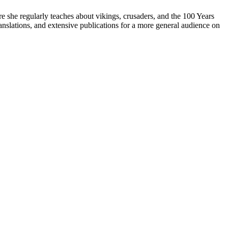
re she regularly teaches about vikings, crusaders, and the 100 Years
anslations, and extensive publications for a more general audience on