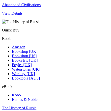
Abandoned Civilisations
View Details
Quick Buy
Book
Amazon
Bookshop [UK]
Bookshop [US]
Books Etc [UK]
Foyles [UK]
Waterstones [UK]
Wordery [UK]
Booktopia [AUS]
eBook
Kobo
Barnes & Noble
The History of Russia