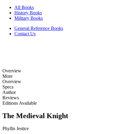
All Books
History Books
Military Books
General Reference Books
Contact Us
Overview
More
Overview
Specs
Author
Reviews
Editions Available
The Medieval Knight
Phyllis Jestice