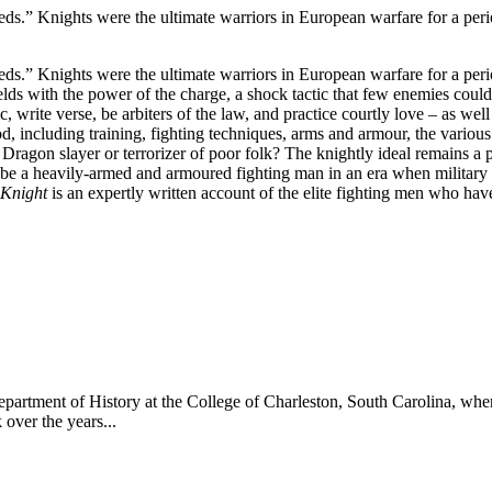
deeds.” Knights were the ultimate warriors in European warfare for a per
deeds.” Knights were the ultimate warriors in European warfare for a per
ields with the power of the charge, a shock tactic that few enemies cou
, write verse, be arbiters of the law, and practice courtly love – as wel
, including training, fighting techniques, arms and armour, the various
 Dragon slayer or terrorizer of poor folk? The knightly ideal remains a 
o be a heavily-armed and armoured fighting man in an era when military
 Knight
is an expertly written account of the elite fighting men who hav
 Department of History at the College of Charleston, South Carolina, whe
 over the years...