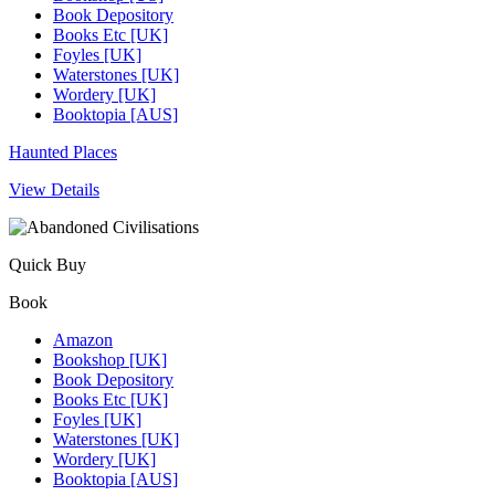
Book Depository
Books Etc [UK]
Foyles [UK]
Waterstones [UK]
Wordery [UK]
Booktopia [AUS]
Haunted Places
View Details
Quick Buy
Book
Amazon
Bookshop [UK]
Book Depository
Books Etc [UK]
Foyles [UK]
Waterstones [UK]
Wordery [UK]
Booktopia [AUS]