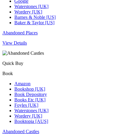
Google
Waterstones [UK]
Wordery [UK]
Barnes & Noble [US]
Baker & Taylor [US]
Abandoned Places
View Details
Quick Buy
Book
Amazon
Bookshop [UK]
Book Depository
Books Etc [UK]
Foyles [UK]
Waterstones [UK]
Wordery [UK]
Booktopia [AUS]
Abandoned Castles