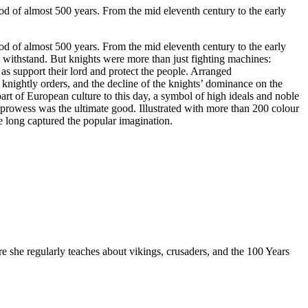
iod of almost 500 years. From the mid eleventh century to the early
iod of almost 500 years. From the mid eleventh century to the early
ld withstand. But knights were more than just fighting machines:
l as support their lord and protect the people. Arranged
 knightly orders, and the decline of the knights’ dominance on the
part of European culture to this day, a symbol of high ideals and noble
 prowess was the ultimate good. Illustrated with more than 200 colour
e long captured the popular imagination.
re she regularly teaches about vikings, crusaders, and the 100 Years