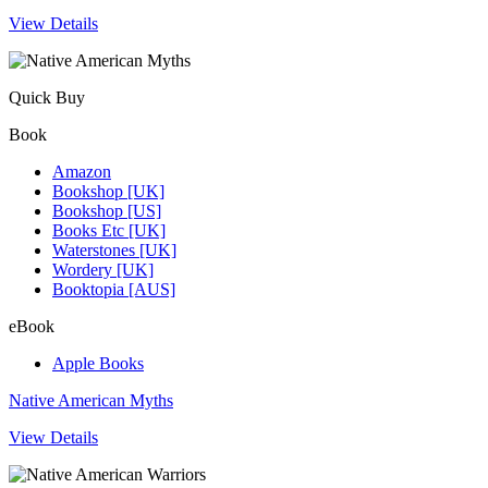
View Details
Quick Buy
Book
Amazon
Bookshop [UK]
Bookshop [US]
Books Etc [UK]
Waterstones [UK]
Wordery [UK]
Booktopia [AUS]
eBook
Apple Books
Native American Myths
View Details