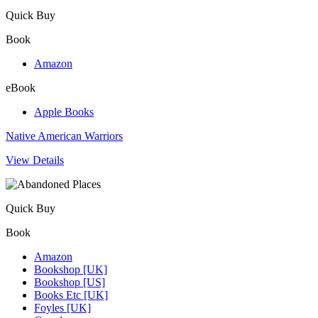
Quick Buy
Book
Amazon
eBook
Apple Books
Native American Warriors
View Details
Quick Buy
Book
Amazon
Bookshop [UK]
Bookshop [US]
Books Etc [UK]
Foyles [UK]