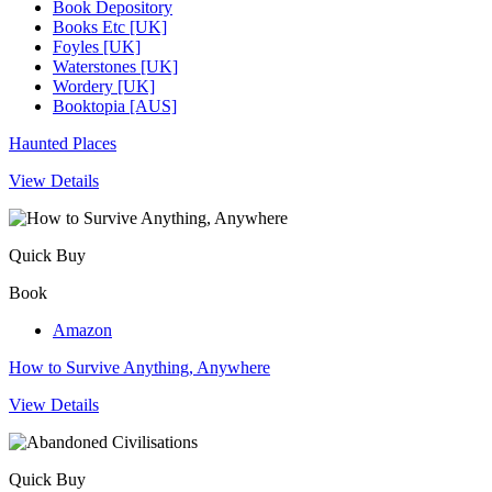
Book Depository
Books Etc [UK]
Foyles [UK]
Waterstones [UK]
Wordery [UK]
Booktopia [AUS]
Haunted Places
View Details
Quick Buy
Book
Amazon
How to Survive Anything, Anywhere
View Details
Quick Buy