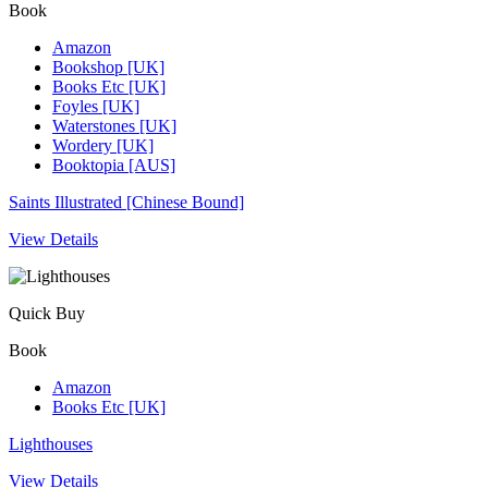
Book
Amazon
Bookshop [UK]
Books Etc [UK]
Foyles [UK]
Waterstones [UK]
Wordery [UK]
Booktopia [AUS]
Saints Illustrated [Chinese Bound]
View Details
Quick Buy
Book
Amazon
Books Etc [UK]
Lighthouses
View Details