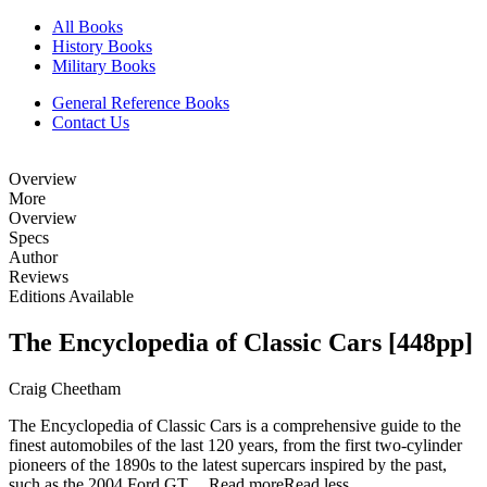
All Books
History Books
Military Books
General Reference Books
Contact Us
Overview
More
Overview
Specs
Author
Reviews
Editions Available
The Encyclopedia of Classic Cars [448pp]
Craig Cheetham
The Encyclopedia of Classic Cars is a comprehensive guide to the
finest automobiles of the last 120 years, from the first two-cylinder
pioneers of the 1890s to the latest supercars inspired by the past,
such as the 2004 Ford GT....
Read more
Read less