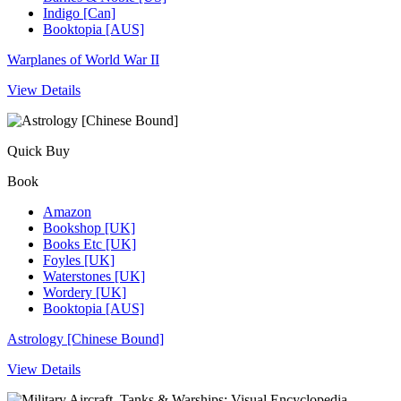
Indigo [Can]
Booktopia [AUS]
Warplanes of World War II
View Details
Quick Buy
Book
Amazon
Bookshop [UK]
Books Etc [UK]
Foyles [UK]
Waterstones [UK]
Wordery [UK]
Booktopia [AUS]
Astrology [Chinese Bound]
View Details