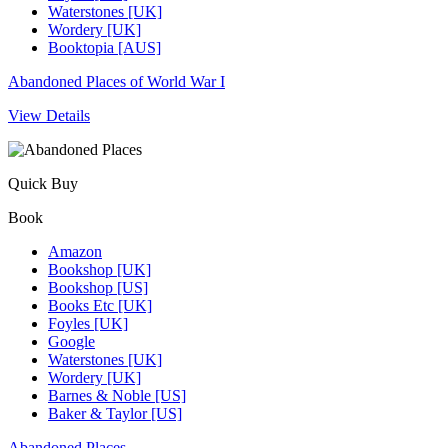
Waterstones [UK]
Wordery [UK]
Booktopia [AUS]
Abandoned Places of World War I
View Details
Quick Buy
Book
Amazon
Bookshop [UK]
Bookshop [US]
Books Etc [UK]
Foyles [UK]
Google
Waterstones [UK]
Wordery [UK]
Barnes & Noble [US]
Baker & Taylor [US]
Abandoned Places