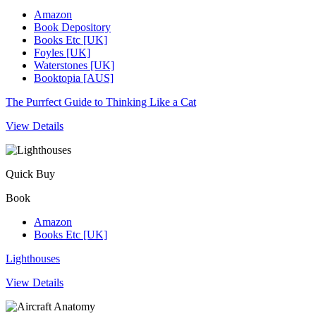
Amazon
Book Depository
Books Etc [UK]
Foyles [UK]
Waterstones [UK]
Booktopia [AUS]
The Purrfect Guide to Thinking Like a Cat
View Details
Quick Buy
Book
Amazon
Books Etc [UK]
Lighthouses
View Details