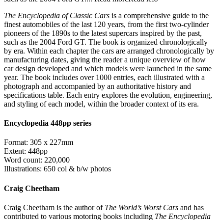
The Encyclopedia of Classic Cars
is a comprehensive guide to the
finest automobiles of the last 120 years, from the first two-cylinder
pioneers of the 1890s to the latest supercars inspired by the past,
such as the 2004 Ford GT. The book is organized chronologically
by era. Within each chapter the cars are arranged chronologically by
manufacturing dates, giving the reader a unique overview of how
car design developed and which models were launched in the same
year. The book includes over 1000 entries, each illustrated with a
photograph and accompanied by an authoritative history and
specifications table. Each entry explores the evolution, engineering,
and styling of each model, within the broader context of its era.
Encyclopedia 448pp series
Format: 305 x 227mm
Extent: 448pp
Word count: 220,000
Illustrations: 650 col & b/w photos
Craig Cheetham
Craig Cheetham is the author of
The World’s Worst Cars
and has
contributed to various motoring books including
The Encyclopedia