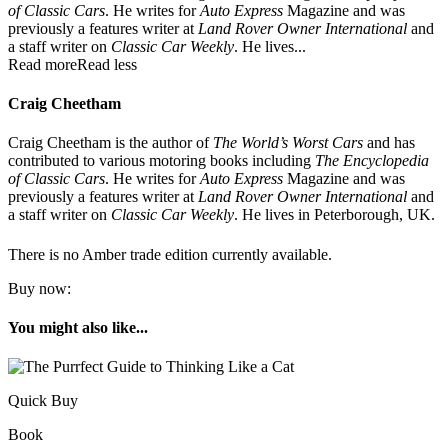
of Classic Cars
. He writes for
Auto Express
Magazine and was
previously a features writer at
Land Rover Owner International
and
a staff writer on
Classic Car Weekly
. He lives...
Read more
Read less
Craig Cheetham
Craig Cheetham is the author of
The World’s Worst Cars
and has
contributed to various motoring books including
The Encyclopedia
of Classic Cars
. He writes for
Auto Express
Magazine and was
previously a features writer at
Land Rover Owner International
and
a staff writer on
Classic Car Weekly
. He lives in Peterborough, UK.
There is no Amber trade edition currently available.
Buy now:
You might also like...
Quick Buy
Book