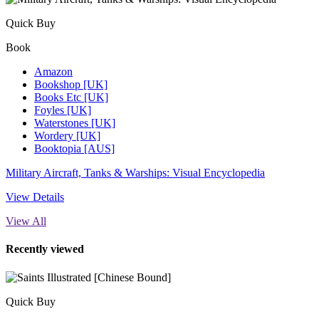
Quick Buy
Book
Amazon
Bookshop [UK]
Books Etc [UK]
Foyles [UK]
Waterstones [UK]
Wordery [UK]
Booktopia [AUS]
Military Aircraft, Tanks & Warships: Visual Encyclopedia
View Details
View All
Recently viewed
Quick Buy