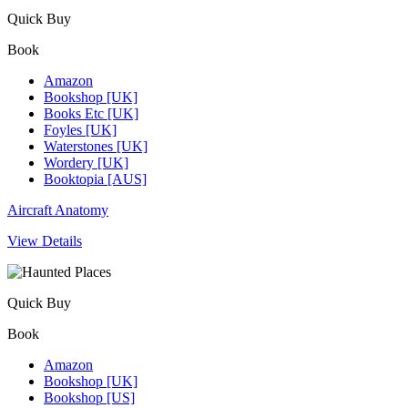
Quick Buy
Book
Amazon
Bookshop [UK]
Books Etc [UK]
Foyles [UK]
Waterstones [UK]
Wordery [UK]
Booktopia [AUS]
Aircraft Anatomy
View Details
Quick Buy
Book
Amazon
Bookshop [UK]
Bookshop [US]