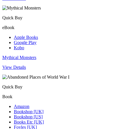
Quick Buy
eBook
Apple Books
Google Play
Kobo
Mythical Monsters
View Details
Quick Buy
Book
Amazon
Bookshop [UK]
Bookshop [US]
Books Etc [UK]
Foyles [UK]