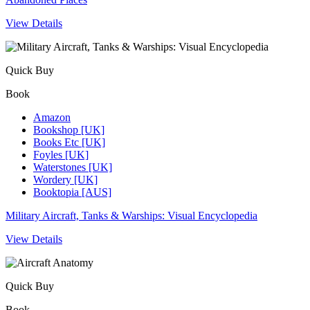
View Details
Quick Buy
Book
Amazon
Bookshop [UK]
Books Etc [UK]
Foyles [UK]
Waterstones [UK]
Wordery [UK]
Booktopia [AUS]
Military Aircraft, Tanks & Warships: Visual Encyclopedia
View Details
Quick Buy
Book