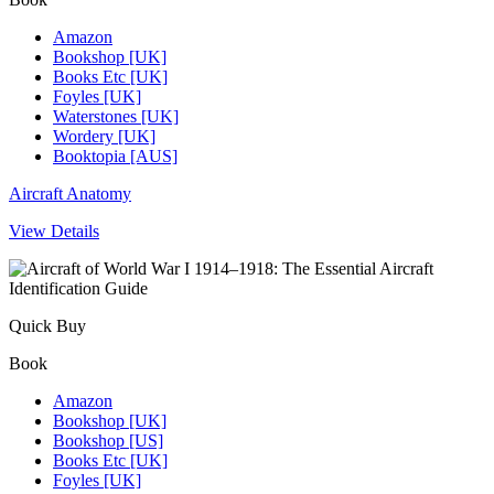
Amazon
Bookshop [UK]
Books Etc [UK]
Foyles [UK]
Waterstones [UK]
Wordery [UK]
Booktopia [AUS]
Aircraft Anatomy
View Details
Quick Buy
Book
Amazon
Bookshop [UK]
Bookshop [US]
Books Etc [UK]
Foyles [UK]