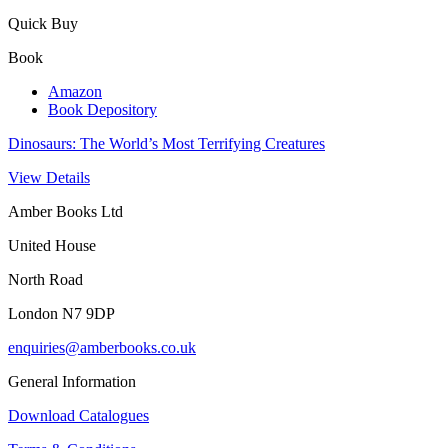
Quick Buy
Book
Amazon
Book Depository
Dinosaurs: The World’s Most Terrifying Creatures
View Details
Amber Books Ltd
United House
North Road
London N7 9DP
enquiries@amberbooks.co.uk
General Information
Download Catalogues