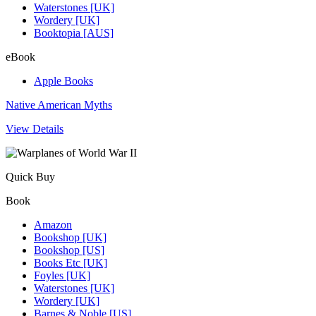
Waterstones [UK]
Wordery [UK]
Booktopia [AUS]
eBook
Apple Books
Native American Myths
View Details
Quick Buy
Book
Amazon
Bookshop [UK]
Bookshop [US]
Books Etc [UK]
Foyles [UK]
Waterstones [UK]
Wordery [UK]
Barnes & Noble [US]