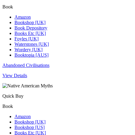
Book
Amazon
Bookshop [UK]
Book Depository
Books Etc [UK]
Foyles [UK]
Waterstones [UK]
Wordery [UK]
Booktopia [AUS]
Abandoned Civilisations
View Details
Quick Buy
Book
Amazon
Bookshop [UK]
Bookshop [US]
Books Etc [UK]