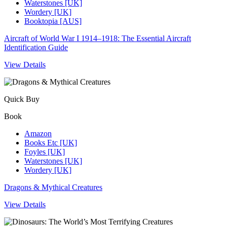
Waterstones [UK]
Wordery [UK]
Booktopia [AUS]
Aircraft of World War I 1914–1918: The Essential Aircraft
Identification Guide
View Details
Quick Buy
Book
Amazon
Books Etc [UK]
Foyles [UK]
Waterstones [UK]
Wordery [UK]
Dragons & Mythical Creatures
View Details