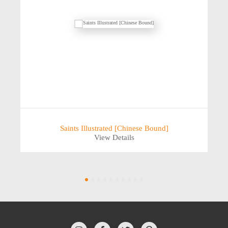
Saints Illustrated [Chinese Bound]
View Details