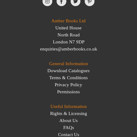
Amber Books Ltd
United House
North Road
London N7 9DP
enquiries@amberbooks.co.uk
General Information
Download Catalogues
Terms & Conditions
Privacy Policy
Permissions
Useful Information
Rights & Licensing
About Us
FAQs
Contact Us