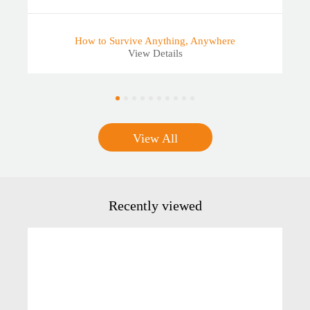
How to Survive Anything, Anywhere
View Details
View All
Recently viewed