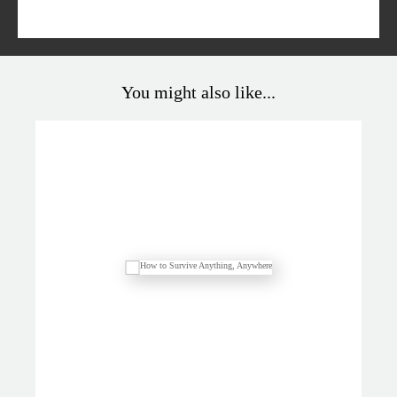
You might also like...