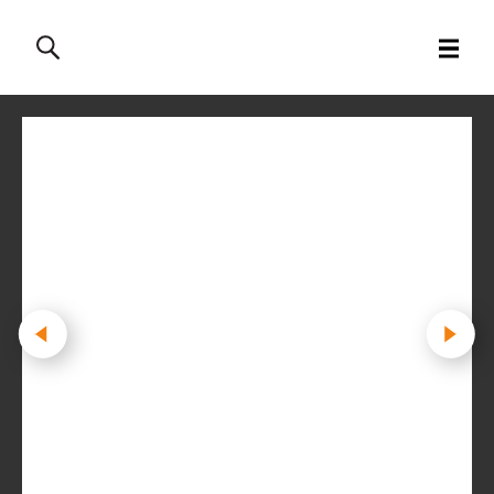
All Books
History Books
Military Books
General Reference Books
Contact Us