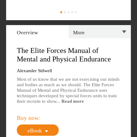
Overview
More
Overview
Specs
The Elite Forces Manual of
Mental and Physical Endurance
Author
Reviews
Alexander Stilwell
Editions Available
Most of us know that we are not exercising our minds
and bodies as much as we should. The Elite Forces
Manual of Mental and Physical Endurance uses
techniques developed by special forces units to train
their recruits to show...
Read more
Buy now:
eBook