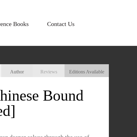
rence Books
Contact Us
Author
Reviews
Editions Available
Chinese Bound
ed]