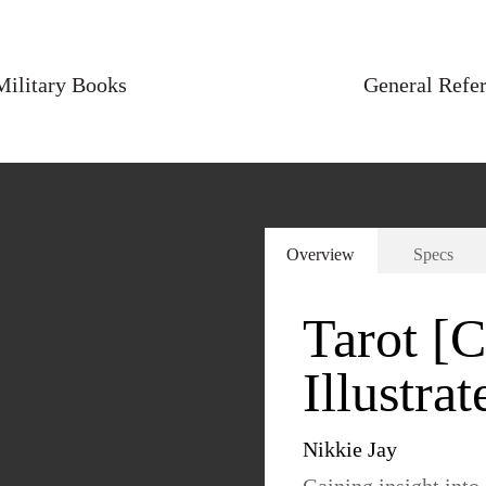
Military Books
General Refe
Overview
Specs
Tarot [
Illustrat
Nikkie Jay