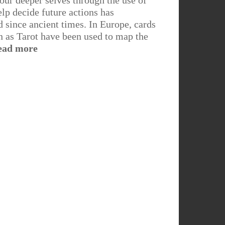
 our deeper selves through the use of
elp decide future actions has
since ancient times. In Europe, cards
as Tarot have been used to map the
ead more