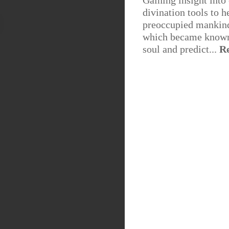
Gaining insight into
divination tools to h
preoccupied mankind 
which became known 
soul and predict...
R