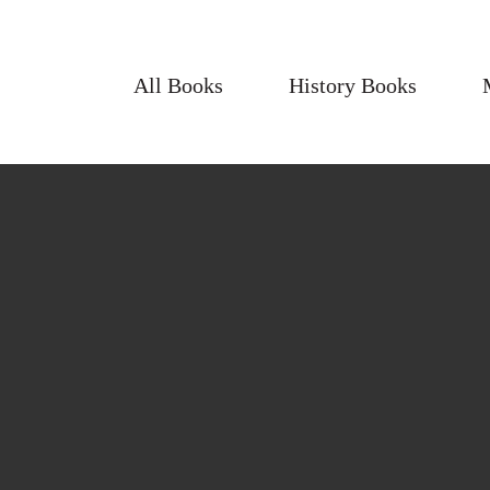
All Books
History Books