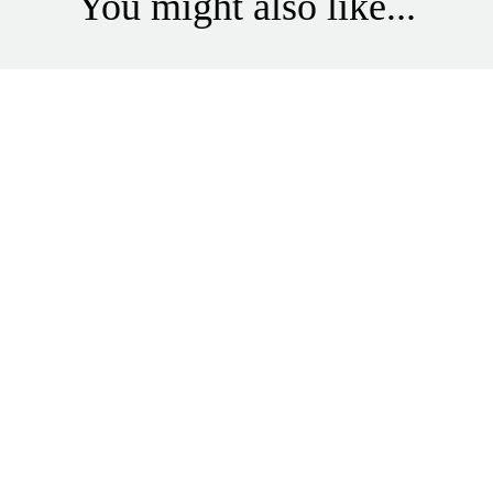
You might also like...