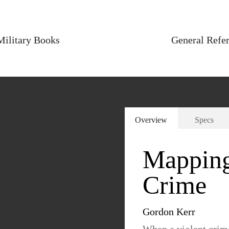
Military Books
General Refe
Overview
Specs
Mapping 
Crime
Gordon Kerr