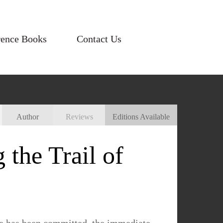
rence Books
Contact Us
Author
Reviews
Editions Available
the Trail of