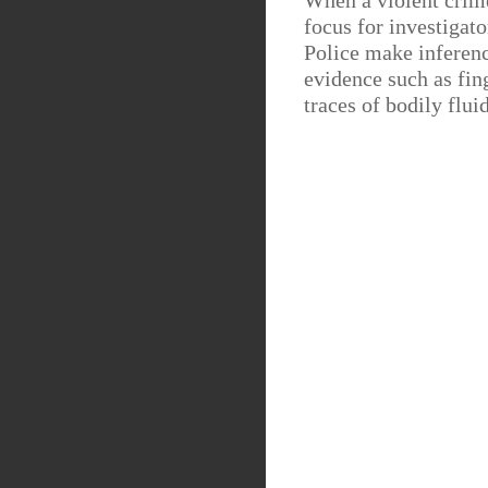
When a violent crim
focus for investigato
Police make inferenc
evidence such as fing
traces of bodily flui