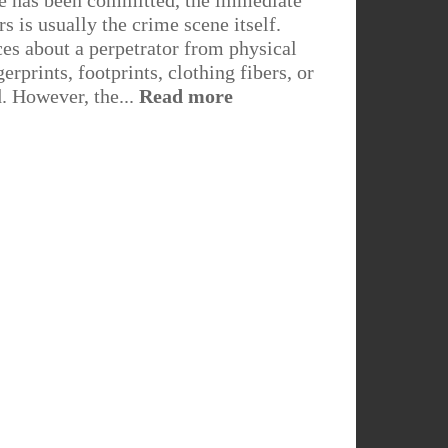
e has been committed, the immediate
rs is usually the crime scene itself.
es about a perpetrator from physical
erprints, footprints, clothing fibers, or
d. However, the...
Read more