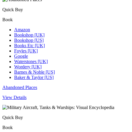
Quick Buy
Book
Amazon
Bookshop [UK]
Bookshop [US]
Books Etc [UK]
Foyles [UK]
Google
Waterstones [UK]
Wordery [UK]
Barnes & Noble [US]
Baker & Taylor [US]
Abandoned Places
View Details
Quick Buy
Book