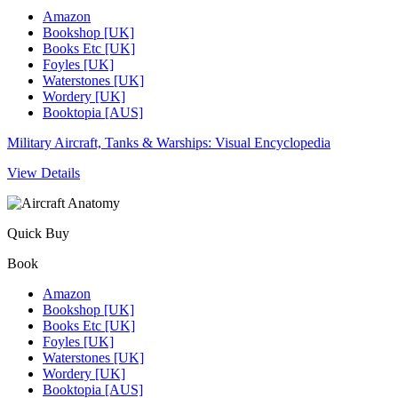
Amazon
Bookshop [UK]
Books Etc [UK]
Foyles [UK]
Waterstones [UK]
Wordery [UK]
Booktopia [AUS]
Military Aircraft, Tanks & Warships: Visual Encyclopedia
View Details
Quick Buy
Book
Amazon
Bookshop [UK]
Books Etc [UK]
Foyles [UK]
Waterstones [UK]
Wordery [UK]
Booktopia [AUS]