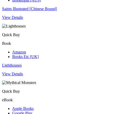
Booktopia [AUS]
Saints Illustrated [Chinese Bound]
View Details
Quick Buy
Book
Amazon
Books Etc [UK]
Lighthouses
View Details
Quick Buy
eBook
Apple Books
Google Play