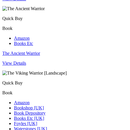
Quick Buy
Book
Amazon
Books Etc
The Ancient Warrior
View Details
Quick Buy
Book
Amazon
Bookshop [UK]
Book Depository
Books Etc [UK]
Foyles [UK]
Waterstones [UK]