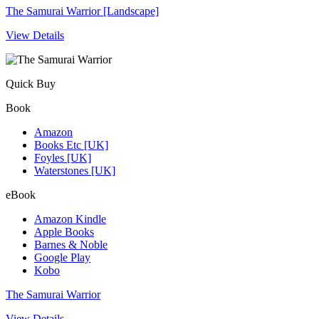
The Samurai Warrior [Landscape]
View Details
Quick Buy
Book
Amazon
Books Etc [UK]
Foyles [UK]
Waterstones [UK]
eBook
Amazon Kindle
Apple Books
Barnes & Noble
Google Play
Kobo
The Samurai Warrior
View Details