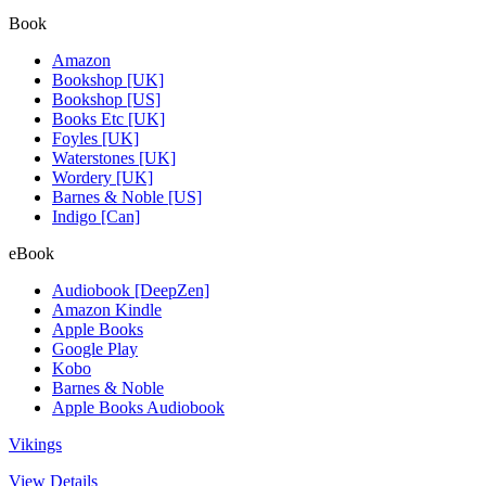
Book
Amazon
Bookshop [UK]
Bookshop [US]
Books Etc [UK]
Foyles [UK]
Waterstones [UK]
Wordery [UK]
Barnes & Noble [US]
Indigo [Can]
eBook
Audiobook [DeepZen]
Amazon Kindle
Apple Books
Google Play
Kobo
Barnes & Noble
Apple Books Audiobook
Vikings
View Details