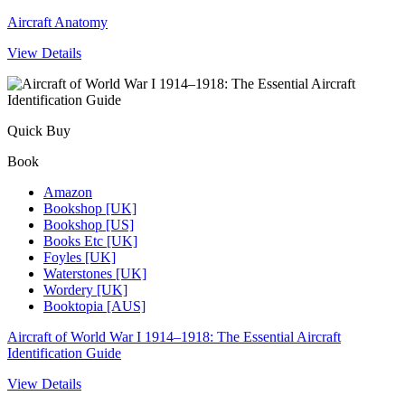
Aircraft Anatomy
View Details
Quick Buy
Book
Amazon
Bookshop [UK]
Bookshop [US]
Books Etc [UK]
Foyles [UK]
Waterstones [UK]
Wordery [UK]
Booktopia [AUS]
Aircraft of World War I 1914–1918: The Essential Aircraft
Identification Guide
View Details