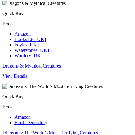
Quick Buy
Book
Amazon
Books Etc [UK]
Foyles [UK]
Waterstones [UK]
Wordery [UK]
Dragons & Mythical Creatures
View Details
Quick Buy
Book
Amazon
Book Depository
Dinosaurs: The World’s Most Terrifying Creatures