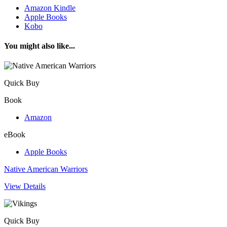
Amazon Kindle
Apple Books
Kobo
You might also like...
Quick Buy
Book
Amazon
eBook
Apple Books
Native American Warriors
View Details
Quick Buy