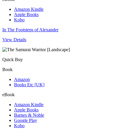
Amazon Kindle
Apple Books
Kobo
In The Footsteps of Alexander
View Details
Quick Buy
Book
Amazon
Books Etc [UK]
eBook
Amazon Kindle
Apple Books
Barnes & Noble
Google Play
Kobo