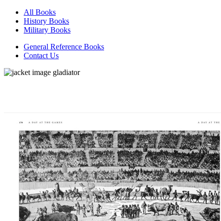
All Books
History Books
Military Books
General Reference Books
Contact Us