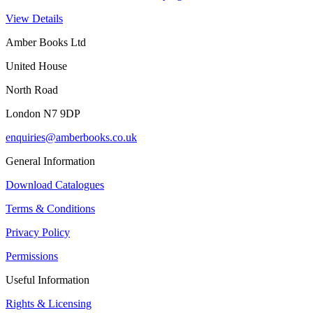
View Details
Amber Books Ltd
United House
North Road
London N7 9DP
enquiries@amberbooks.co.uk
General Information
Download Catalogues
Terms & Conditions
Privacy Policy
Permissions
Useful Information
Rights & Licensing