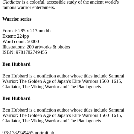
Gladiator
is a colorful, accessible study of the ancient world’s
famous warrior entertainers.
Warrior series
Format: 285 x 213mm hb
Extent: 224pp
Word count: 50000
Illustrations: 200 artworks & photos
ISBN: 9781782749455
Ben Hubbard
Ben Hubbard is a nonfiction author whose titles include Samurai
Warrior: The Golden Age of Japan’s Elite Warriors 1560–1615,
Gladiator, The Viking Warrior and The Plantagenets.
Ben Hubbard
Ben Hubbard is a nonfiction author whose titles include Samurai
Warrior: The Golden Age of Japan’s Elite Warriors 1560–1615,
Gladiator, The Viking Warrior and The Plantagenets.
9781782749455 portrait hb