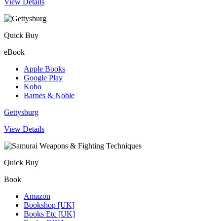
View Details
Quick Buy
eBook
Apple Books
Google Play
Kobo
Barnes & Noble
Gettysburg
View Details
Quick Buy
Book
Amazon
Bookshop [UK]
Books Etc [UK]