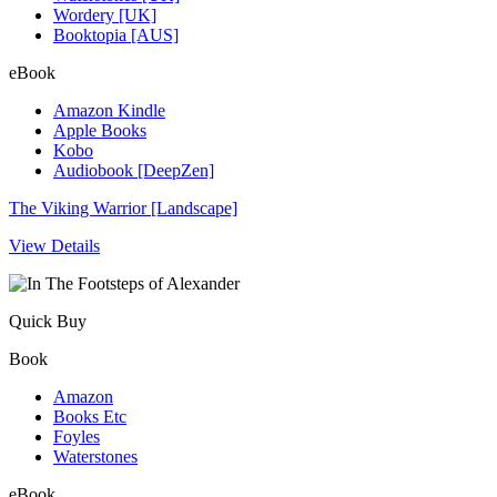
Wordery [UK]
Booktopia [AUS]
eBook
Amazon Kindle
Apple Books
Kobo
Audiobook [DeepZen]
The Viking Warrior [Landscape]
View Details
Quick Buy
Book
Amazon
Books Etc
Foyles
Waterstones
eBook