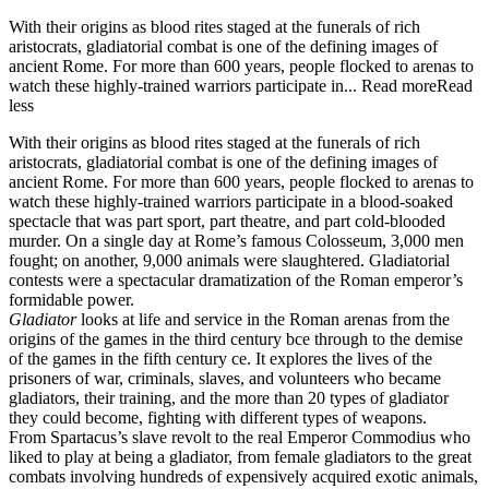
With their origins as blood rites staged at the funerals of rich
aristocrats, gladiatorial combat is one of the defining images of
ancient Rome. For more than 600 years, people flocked to arenas to
watch these highly-trained warriors participate in...
Read more
Read
less
With their origins as blood rites staged at the funerals of rich
aristocrats, gladiatorial combat is one of the defining images of
ancient Rome. For more than 600 years, people flocked to arenas to
watch these highly-trained warriors participate in a blood-soaked
spectacle that was part sport, part theatre, and part cold-blooded
murder. On a single day at Rome’s famous Colosseum, 3,000 men
fought; on another, 9,000 animals were slaughtered. Gladiatorial
contests were a spectacular dramatization of the Roman emperor’s
formidable power.
Gladiator
looks at life and service in the Roman arenas from the
origins of the games in the third century bce through to the demise
of the games in the fifth century ce. It explores the lives of the
prisoners of war, criminals, slaves, and volunteers who became
gladiators, their training, and the more than 20 types of gladiator
they could become, fighting with different types of weapons.
From Spartacus’s slave revolt to the real Emperor Commodius who
liked to play at being a gladiator, from female gladiators to the great
combats involving hundreds of expensively acquired exotic animals,