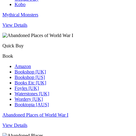
Kobo
Mythical Monsters
View Details
Quick Buy
Book
Amazon
Bookshop [UK]
Bookshop [US]
Books Etc [UK]
Foyles [UK]
Waterstones [UK]
Wordery [UK]
Booktopia [AUS]
Abandoned Places of World War I
View Details