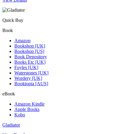
Quick Buy
Book
Amazon
Bookshop [UK]
Bookshop [US]
Book Depository
Books Etc [UK]
Foyles [UK]
Waterstones [UK]
Wordery [UK]
Booktopia [AUS]
eBook
Amazon Kindle
Apple Books
Kobo
Gladiator