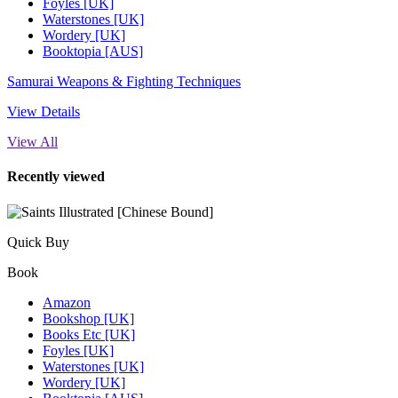
Foyles [UK]
Waterstones [UK]
Wordery [UK]
Booktopia [AUS]
Samurai Weapons & Fighting Techniques
View Details
View All
Recently viewed
Quick Buy
Book
Amazon
Bookshop [UK]
Books Etc [UK]
Foyles [UK]
Waterstones [UK]
Wordery [UK]