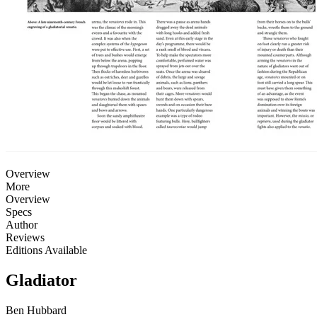
Overview
More
Overview
Specs
Author
Reviews
Editions Available
Gladiator
Ben Hubbard