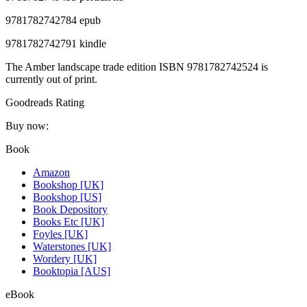
9781782742784 epub
9781782742791 kindle
The Amber landscape trade edition ISBN 9781782742524 is
currently out of print.
Goodreads Rating
Buy now:
Book
Amazon
Bookshop [UK]
Bookshop [US]
Book Depository
Books Etc [UK]
Foyles [UK]
Waterstones [UK]
Wordery [UK]
Booktopia [AUS]
eBook