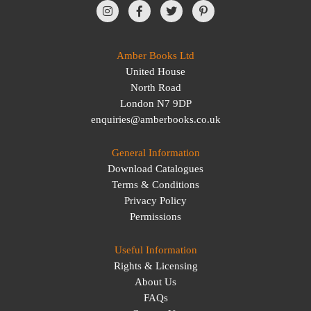
Amber Books Ltd
United House
North Road
London N7 9DP
enquiries@amberbooks.co.uk
General Information
Download Catalogues
Terms & Conditions
Privacy Policy
Permissions
Useful Information
Rights & Licensing
About Us
FAQs