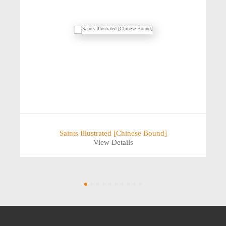
Saints Illustrated [Chinese Bound]
View Details