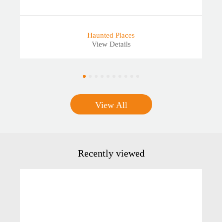
Haunted Places
View Details
View All
Recently viewed