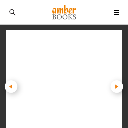
All Books
History Books
Military Books
General Reference Books
Contact Us