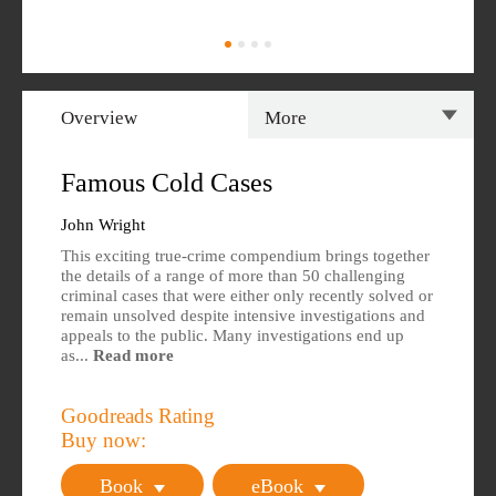
Overview
More
Overview
Specs
Famous Cold Cases
Author
Reviews
John Wright
This exciting true-crime compendium brings together
Editions Available
the details of a range of more than 50 challenging
criminal cases that were either only recently solved or
remain unsolved despite intensive investigations and
appeals to the public. Many investigations end up
as...
Read more
Goodreads Rating
Buy now:
Book
eBook