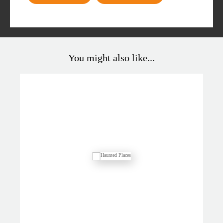
You might also like...