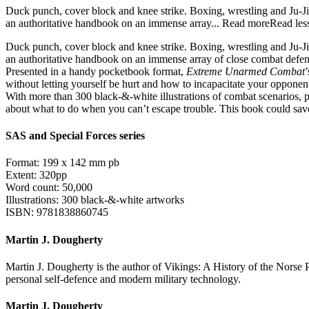
Duck punch, cover block and knee strike. Boxing, wrestling and Ju-Jit
an authoritative handbook on an immense array...
Read more
Read les
Duck punch, cover block and knee strike. Boxing, wrestling and Ju-Jits
an authoritative handbook on an immense array of close combat defenc
Presented in a handy pocketbook format,
Extreme Unarmed Combat
without letting yourself be hurt and how to incapacitate your opponen
With more than 300 black-&-white illustrations of combat scenarios, 
about what to do when you can’t escape trouble. This book could save
SAS and Special Forces series
Format: 199 x 142 mm pb
Extent: 320pp
Word count: 50,000
Illustrations: 300 black-&-white artworks
ISBN: 9781838860745
Martin J. Dougherty
Martin J. Dougherty is the author of Vikings: A History of the Norse
personal self-defence and modern military technology.
Martin J. Dougherty