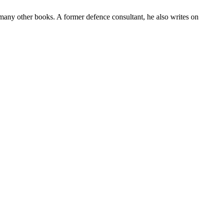
many other books. A former defence consultant, he also writes on