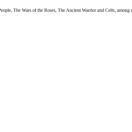
 People, The Wars of the Roses, The Ancient Warrior and Celts, among 