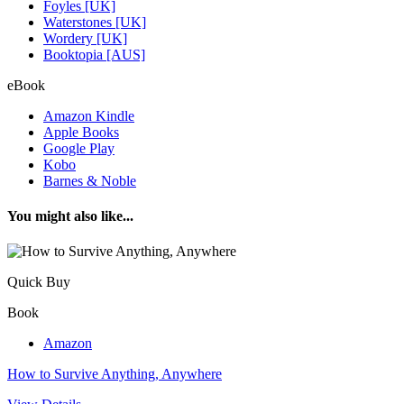
Foyles [UK]
Waterstones [UK]
Wordery [UK]
Booktopia [AUS]
eBook
Amazon Kindle
Apple Books
Google Play
Kobo
Barnes & Noble
You might also like...
Quick Buy
Book
Amazon
How to Survive Anything, Anywhere