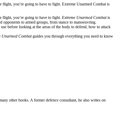
ke flight, you’re going to have to fight. Extreme Unarmed Combat is
 flight, you’re going to have to fight.
Extreme Unarmed Combat
is
med opponents to armed groups, from stance to manoeuvring.
an use before looking at the areas of the body to defend, how to attack
e Unarmed Combat
guides you through everything you need to know
many other books. A former defence consultant, he also writes on