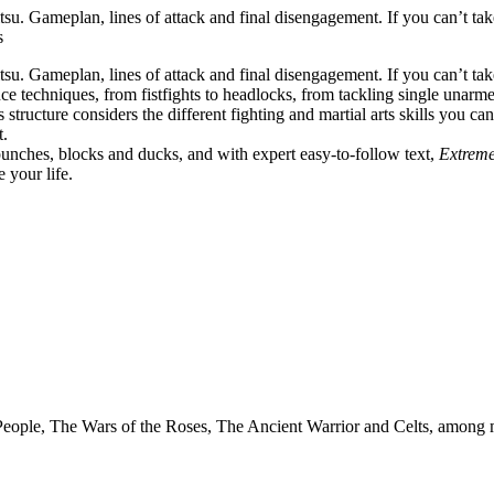
su. Gameplan, lines of attack and final disengagement. If you can’t ta
s
u. Gameplan, lines of attack and final disengagement. If you can’t take
e techniques, from fistfights to headlocks, from tackling single unar
’s structure considers the different fighting and martial arts skills you c
t.
punches, blocks and ducks, and with expert easy-to-follow text,
Extrem
 your life.
 People, The Wars of the Roses, The Ancient Warrior and Celts, among 