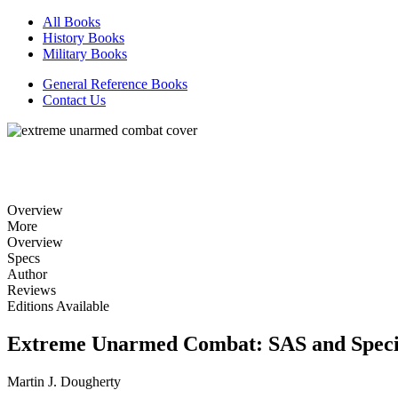
All Books
History Books
Military Books
General Reference Books
Contact Us
Overview
More
Overview
Specs
Author
Reviews
Editions Available
Extreme Unarmed Combat: SAS and Speci
Martin J. Dougherty