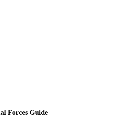
al Forces Guide