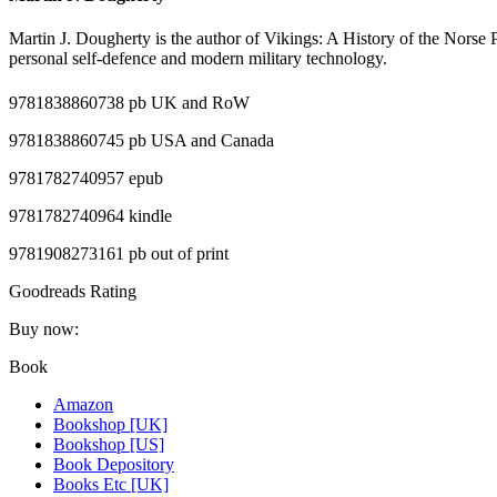
Martin J. Dougherty is the author of Vikings: A History of the Norse
personal self-defence and modern military technology.
9781838860738 pb UK and RoW
9781838860745 pb USA and Canada
9781782740957 epub
9781782740964 kindle
9781908273161
pb out of print
Goodreads Rating
Buy now:
Book
Amazon
Bookshop [UK]
Bookshop [US]
Book Depository
Books Etc [UK]