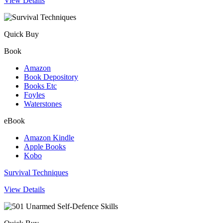
View Details
Quick Buy
Book
Amazon
Book Depository
Books Etc
Foyles
Waterstones
eBook
Amazon Kindle
Apple Books
Kobo
Survival Techniques
View Details