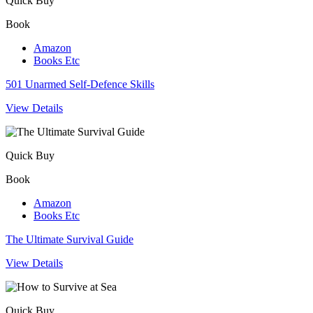
Quick Buy
Book
Amazon
Books Etc
501 Unarmed Self-Defence Skills
View Details
Quick Buy
Book
Amazon
Books Etc
The Ultimate Survival Guide
View Details
Quick Buy