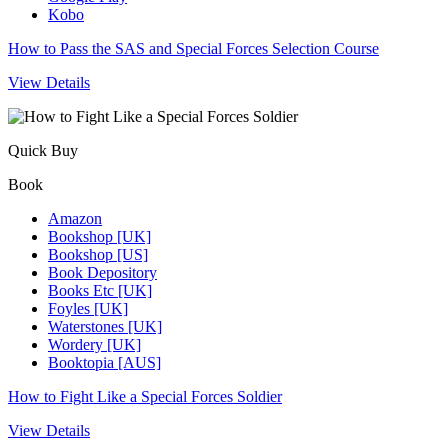
Kobo
How to Pass the SAS and Special Forces Selection Course
View Details
Quick Buy
Book
Amazon
Bookshop [UK]
Bookshop [US]
Book Depository
Books Etc [UK]
Foyles [UK]
Waterstones [UK]
Wordery [UK]
Booktopia [AUS]
How to Fight Like a Special Forces Soldier
View Details