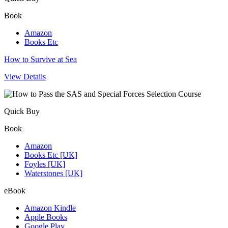
Book
Amazon
Books Etc
How to Survive at Sea
View Details
Quick Buy
Book
Amazon
Books Etc [UK]
Foyles [UK]
Waterstones [UK]
eBook
Amazon Kindle
Apple Books
Google Play