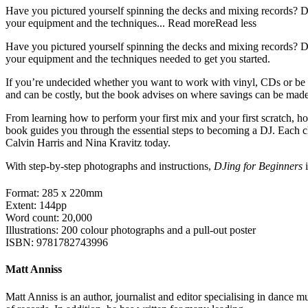
Have you pictured yourself spinning the decks and mixing records? D
your equipment and the techniques...
Read more
Read less
Have you pictured yourself spinning the decks and mixing records? D
your equipment and the techniques needed to get you started.
If you’re undecided whether you want to work with vinyl, CDs or be a
and can be costly, but the book advises on where savings can be mad
From learning how to perform your first mix and your first scratch, how
book guides you through the essential steps to becoming a DJ. Each c
Calvin Harris and Nina Kravitz today.
With step-by-step photographs and instructions,
DJing for Beginners
i
Format: 285 x 220mm
Extent: 144pp
Word count: 20,000
Illustrations: 200 colour photographs and a pull-out poster
ISBN: 9781782743996
Matt Anniss
Matt Anniss is an author, journalist and editor specialising in dance