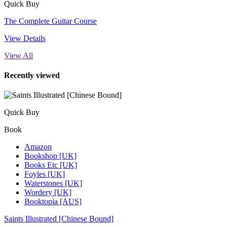
Quick Buy
The Complete Guitar Course
View Details
View All
Recently viewed
Quick Buy
Book
Amazon
Bookshop [UK]
Books Etc [UK]
Foyles [UK]
Waterstones [UK]
Wordery [UK]
Booktopia [AUS]
Saints Illustrated [Chinese Bound]