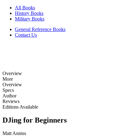
All Books
History Books
Military Books
General Reference Books
Contact Us
Overview
More
Overview
Specs
Author
Reviews
Editions Available
DJing for Beginners
Matt Anniss