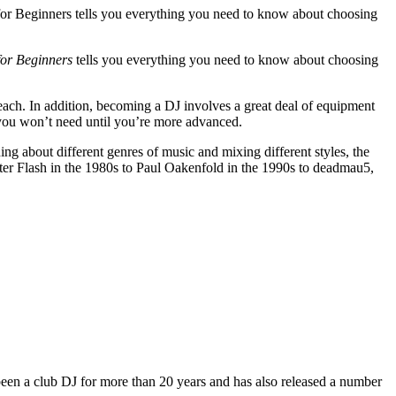
for Beginners tells you everything you need to know about choosing
for Beginners
tells you everything you need to know about choosing
ach. In addition, becoming a DJ involves a great deal of equipment
you won’t need until you’re more advanced.
ing about different genres of music and mixing different styles, the
ter Flash in the 1980s to Paul Oakenfold in the 1990s to deadmau5,
 been a club DJ for more than 20 years and has also released a number