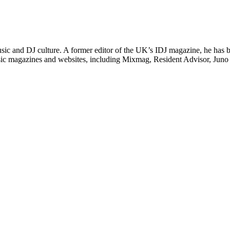
 music and DJ culture. A former editor of the UK’s IDJ magazine, he has
 music magazines and websites, including Mixmag, Resident Advisor, Ju