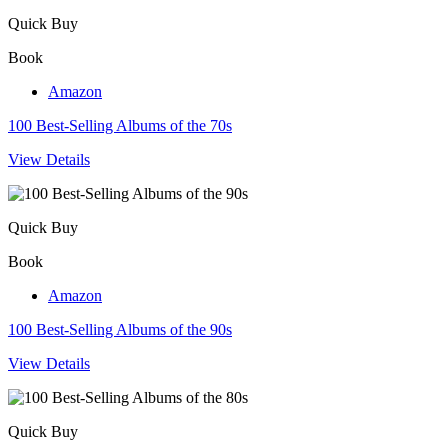
Quick Buy
Book
Amazon
100 Best-Selling Albums of the 70s
View Details
Quick Buy
Book
Amazon
100 Best-Selling Albums of the 90s
View Details
Quick Buy