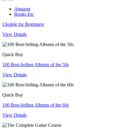
Amazon
Books Etc
Ukulele for Beginners
View Details
Quick Buy
100 Best-Selling Albums of the 50s
View Details
Quick Buy
100 Best-Selling Albums of the 60s
View Details