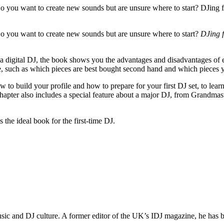
o you want to create new sounds but are unsure where to start? DJing 
o you want to create new sounds but are unsure where to start?
DJing 
 digital DJ, the book shows you the advantages and disadvantages of e
e, such as which pieces are best bought second hand and which pieces 
 to build your profile and how to prepare for your first DJ set, to learn
hapter also includes a special feature about a major DJ, from Grandmas
s the ideal book for the first-time DJ.
 music and DJ culture. A former editor of the UK’s IDJ magazine, he has