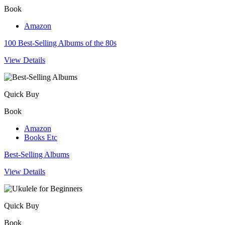
Book
Amazon
100 Best-Selling Albums of the 80s
View Details
Quick Buy
Book
Amazon
Books Etc
Best-Selling Albums
View Details
Quick Buy
Book