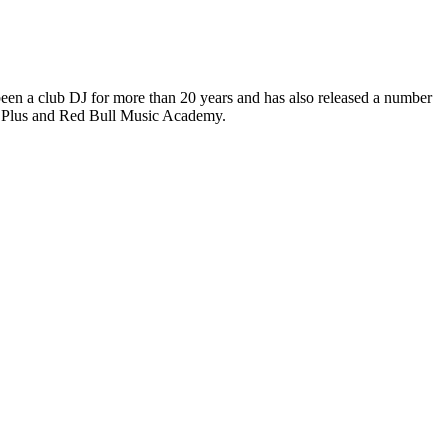
 been a club DJ for more than 20 years and has also released a number
no Plus and Red Bull Music Academy.