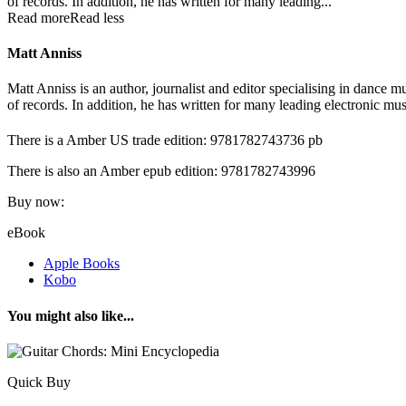
of records. In addition, he has written for many leading...
Read more
Read less
Matt Anniss
Matt Anniss is an author, journalist and editor specialising in dance
of records. In addition, he has written for many leading electronic
There is a Amber US trade edition: 9781782743736 pb
There is also an Amber epub edition: 9781782743996
Buy now:
eBook
Apple Books
Kobo
You might also like...
Quick Buy