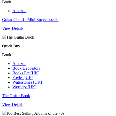
Book
Amazon
Guitar Chords: Mini Encyclopedia
View Details
Quick Buy
Book
Amazon
Book Depository
Books Etc [UK]
Foyles [UK]
Waterstones [UK]
Wordery [UK]
The Guitar Book
View Details