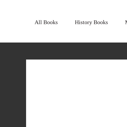
All Books
History Books