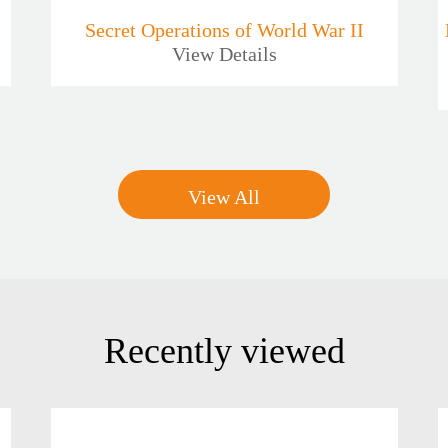
Secret Operations of World War II
View Details
View All
Recently viewed