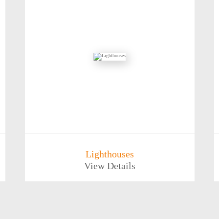
Lighthouses
View Details