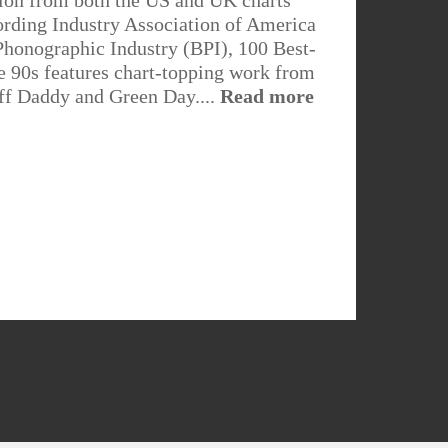
on from both the US and UK charts
ording Industry Association of America
Phonographic Industry (BPI), 100 Best-
e 90s features chart-topping work from
ff Daddy and Green Day....
Read more