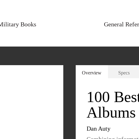
Military Books
General Refe
Overview
Specs
100 Best
Albums 
Dan Auty