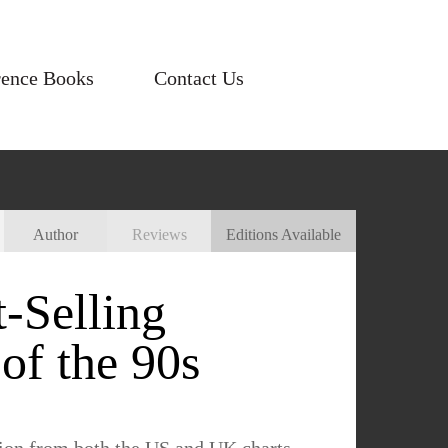
rence Books
Contact Us
Author
Reviews
Editions Available
-Selling
of the 90s