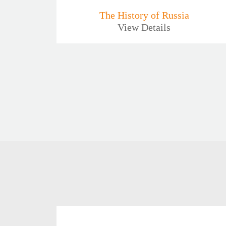
The History of Russia
View Details