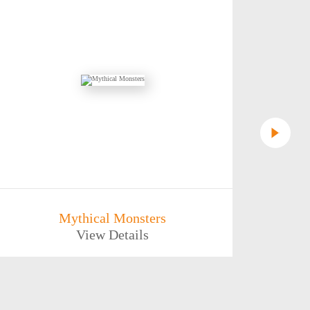
Mythical Monsters
Aban
View Details