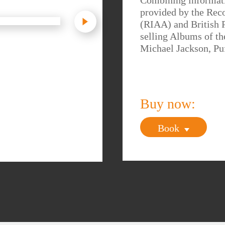
Combining informati
provided by the Rec
(RIAA) and British 
selling Albums of th
Michael Jackson, Pu
Buy now:
Book