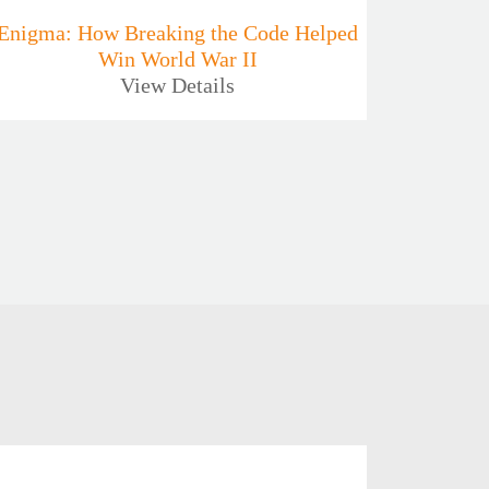
Enigma: How Breaking the Code Helped
Win World War II
View Details