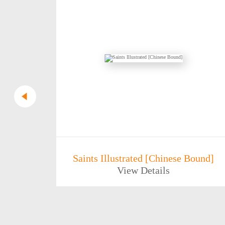
rrifying
Saints Illustrated [Chinese Bound]
View Details