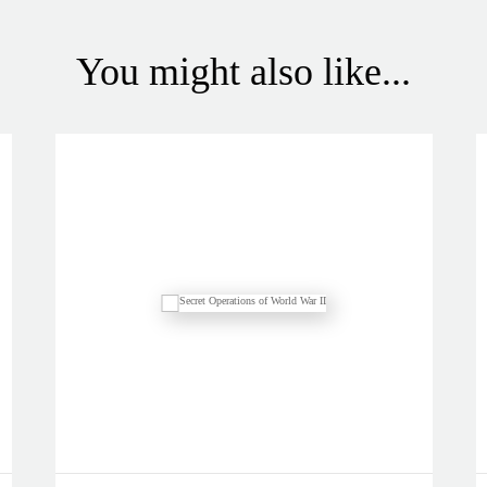
You might also like...