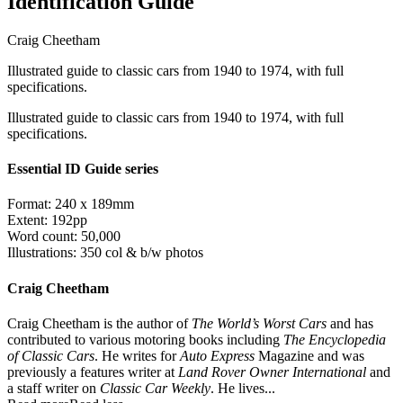
Identification Guide
Craig Cheetham
Illustrated guide to classic cars from 1940 to 1974, with full
specifications.
Illustrated guide to classic cars from 1940 to 1974, with full
specifications.
Essential ID Guide series
Format: 240 x 189mm
Extent: 192pp
Word count: 50,000
Illustrations: 350 col & b/w photos
Craig Cheetham
Craig Cheetham is the author of
The World’s Worst Cars
and has
contributed to various motoring books including
The Encyclopedia
of Classic Cars
. He writes for
Auto Express
Magazine and was
previously a features writer at
Land Rover Owner International
and
a staff writer on
Classic Car Weekly
. He lives...