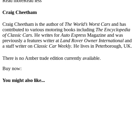
Read more
Read less
Craig Cheetham
Craig Cheetham is the author of
The World’s Worst Cars
and has
contributed to various motoring books including
The Encyclopedia
of Classic Cars
. He writes for
Auto Express
Magazine and was
previously a features writer at
Land Rover Owner International
and
a staff writer on
Classic Car Weekly
. He lives in Peterborough, UK.
There is no Amber trade edition currently available.
Buy now:
You might also like...