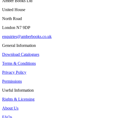
Amber Books Ltd
United House
North Road
London N7 9DP
enquiries@amberbooks.co.uk
General Information
Download Catalogues
Terms & Conditions
Privacy Policy
Permissions
Useful Information
Rights & Licensing
About Us
FAQs