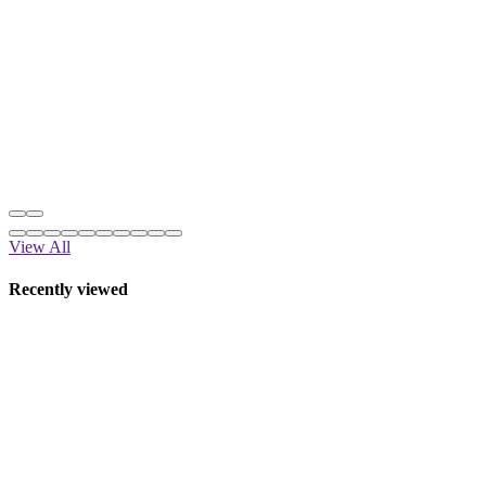
View All
Recently viewed