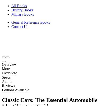
All Books
History Books
Military Books
General Reference Books
Contact Us
Overview
More
Overview
Specs
Author
Reviews
Editions Available
Classic Cars: The Essential Automobile