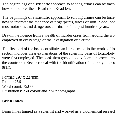
The beginnings of a scientific approach to solving crimes can be trace
how to interpret the...
Read more
Read less
The beginnings of a scientific approach to solving crimes can be trace
how to interpret the evidence of fingerprints, traces of skin, blood, b
most notorious and dangerous criminals of the past hundred years.
Drawing evidence from a wealth of murder cases from around the wo
employed in every stage of the investigation of a crime.
The first part of the book constitutes an introduction to the world of 
section includes clear explanations of the scientific basis of toxicolog
were first employed. The book then goes on to explore the procedures a
the courtroom. Sections deal with the identification of the body, the c
itself.
Format: 297 x 227mm
Extent: 256
Word count: 75,000
Illustrations: 250 colour and b/w photographs
Brian Innes
Brian Innes trained as a scientist and worked as a biochemical researc