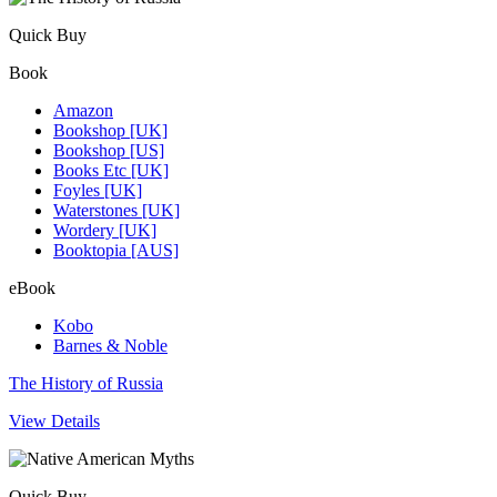
Quick Buy
Book
Amazon
Bookshop [UK]
Bookshop [US]
Books Etc [UK]
Foyles [UK]
Waterstones [UK]
Wordery [UK]
Booktopia [AUS]
eBook
Kobo
Barnes & Noble
The History of Russia
View Details
Quick Buy