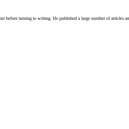
her before turning to writing. He published a large number of articles 