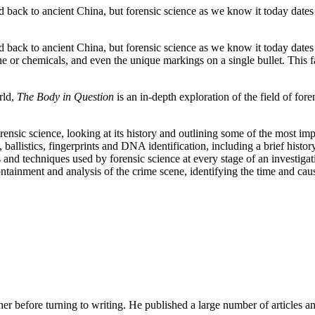
d back to ancient China, but forensic science as we know it today dates 
d back to ancient China, but forensic science as we know it today dates 
one or chemicals, and even the unique markings on a single bullet. This 
rld,
The Body in Question
is an in-depth exploration of the field of for
forensic science, looking at its history and outlining some of the most i
y, ballistics, fingerprints and DNA identification, including a brief his
nd techniques used by forensic science at every stage of an investigati
ontainment and analysis of the crime scene, identifying the time and cau
her before turning to writing. He published a large number of articles 