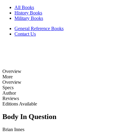
All Books
History Books
Military Books
General Reference Books
Contact Us
Overview
More
Overview
Specs
Author
Reviews
Editions Available
Body In Question
Brian Innes