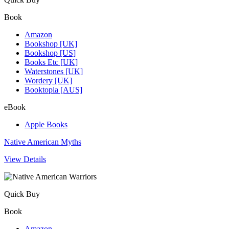
Book
Amazon
Bookshop [UK]
Bookshop [US]
Books Etc [UK]
Waterstones [UK]
Wordery [UK]
Booktopia [AUS]
eBook
Apple Books
Native American Myths
View Details
Quick Buy
Book
Amazon