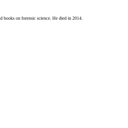
and books on forensic science. He died in 2014.