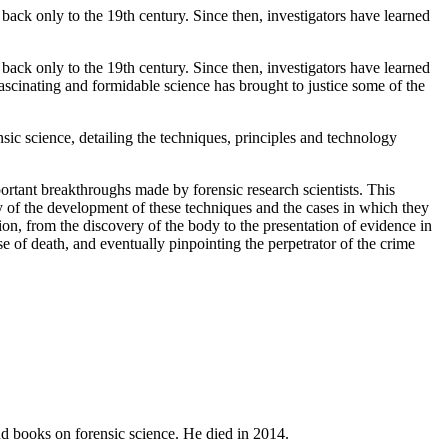
back only to the 19th century. Since then, investigators have learned
back only to the 19th century. Since then, investigators have learned
fascinating and formidable science has brought to justice some of the
ensic science, detailing the techniques, principles and technology
mportant breakthroughs made by forensic research scientists. This
tory of the development of these techniques and the cases in which they
on, from the discovery of the body to the presentation of evidence in
se of death, and eventually pinpointing the perpetrator of the crime
and books on forensic science. He died in 2014.