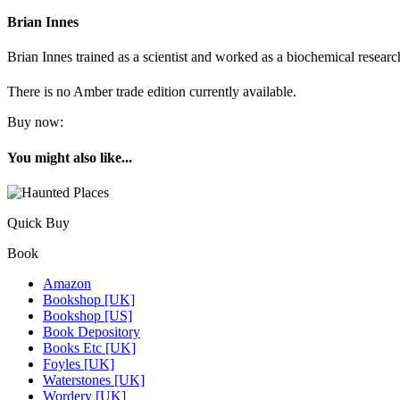
Brian Innes
Brian Innes trained as a scientist and worked as a biochemical researc
There is no Amber trade edition currently available.
Buy now:
You might also like...
Quick Buy
Book
Amazon
Bookshop [UK]
Bookshop [US]
Book Depository
Books Etc [UK]
Foyles [UK]
Waterstones [UK]
Wordery [UK]