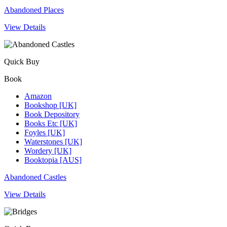
Abandoned Places
View Details
Quick Buy
Book
Amazon
Bookshop [UK]
Book Depository
Books Etc [UK]
Foyles [UK]
Waterstones [UK]
Wordery [UK]
Booktopia [AUS]
Abandoned Castles
View Details