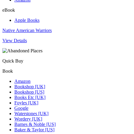
eBook
Apple Books
Native American Warriors
View Details
Quick Buy
Book
Amazon
Bookshop [UK]
Bookshop [US]
Books Etc [UK]
Foyles [UK]
Google
Waterstones [UK]
Wordery [UK]
Barnes & Noble [US]
Baker & Taylor [US]