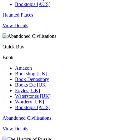
Booktopia [AUS]
Haunted Places
View Details
Quick Buy
Book
Amazon
Bookshop [UK]
Book Depository
Books Etc [UK]
Foyles [UK]
Waterstones [UK]
Wordery [UK]
Booktopia [AUS]
Abandoned Civilisations
View Details