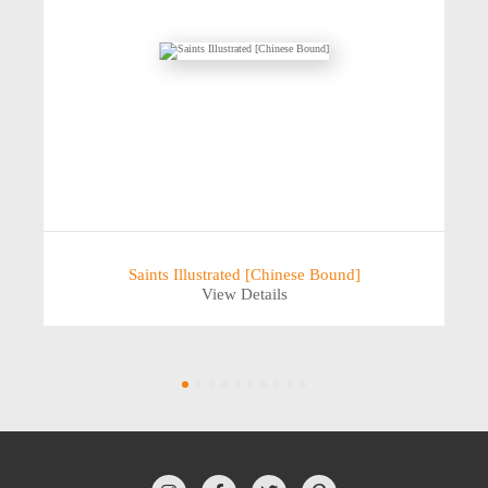
Saints Illustrated [Chinese Bound]
View Details