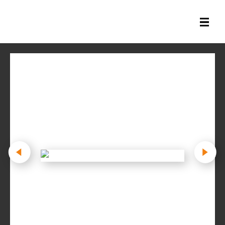
All Books
History Books
Military Books
General Reference Books
Contact Us