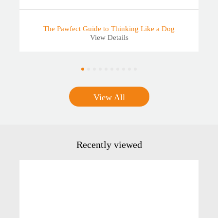
The Pawfect Guide to Thinking Like a Dog
View Details
View All
Recently viewed