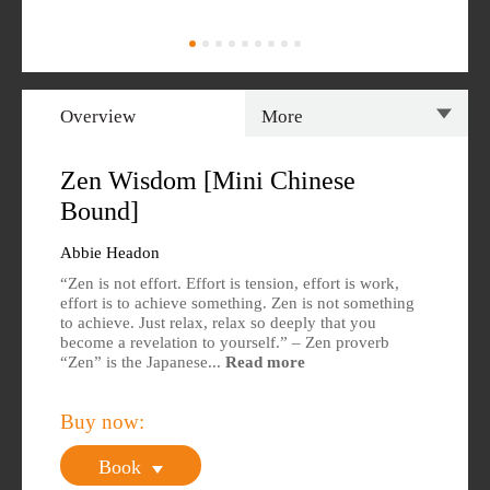
Overview
More
Overview
Specs
Zen Wisdom [Mini Chinese
Bound]
Author
Reviews
Abbie Headon
Editions Available
“Zen is not effort. Effort is tension, effort is work,
effort is to achieve something. Zen is not something
to achieve. Just relax, relax so deeply that you
become a revelation to yourself.” – Zen proverb
“Zen” is the Japanese...
Read more
Buy now:
Book