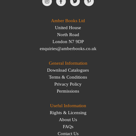
Amber Books Ltd
United House
North Road
London N7 9DP
enquiries@amberbooks.co.uk
General Information
Download Catalogues
Terms & Conditions
Privacy Policy
Permissions
Useful Information
Rights & Licensing
About Us
FAQs
Contact Us