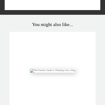
You might also like...