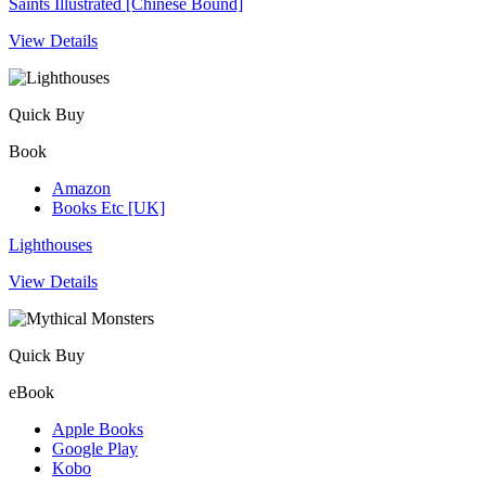
Saints Illustrated [Chinese Bound]
View Details
Quick Buy
Book
Amazon
Books Etc [UK]
Lighthouses
View Details
Quick Buy
eBook
Apple Books
Google Play
Kobo