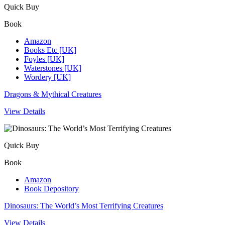
Quick Buy
Book
Amazon
Books Etc [UK]
Foyles [UK]
Waterstones [UK]
Wordery [UK]
Dragons & Mythical Creatures
View Details
Quick Buy
Book
Amazon
Book Depository
Dinosaurs: The World’s Most Terrifying Creatures
View Details