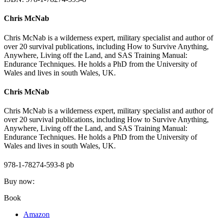
Chris McNab
Chris McNab is a wilderness expert, military specialist and author of
over 20 survival publications, including How to Survive Anything,
Anywhere, Living off the Land, and SAS Training Manual:
Endurance Techniques. He holds a PhD from the University of
Wales and lives in south Wales, UK.
Chris McNab
Chris McNab is a wilderness expert, military specialist and author of
over 20 survival publications, including How to Survive Anything,
Anywhere, Living off the Land, and SAS Training Manual:
Endurance Techniques. He holds a PhD from the University of
Wales and lives in south Wales, UK.
978-1-78274-593-8 pb
Buy now:
Book
Amazon