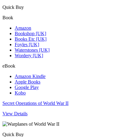
Quick Buy
Book
Amazon
Bookshop [UK]
Books Etc [UK]
Foyles [UK]
Waterstones [UK]
Wordery [UK]
eBook
Amazon Kindle
Apple Books
Google Play
Kobo
Secret Operations of World War II
View Details
Quick Buy