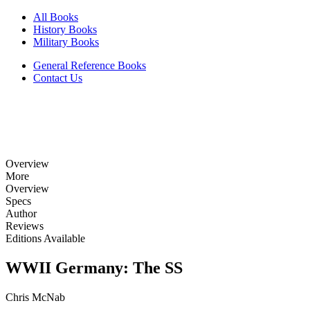
All Books
History Books
Military Books
General Reference Books
Contact Us
Overview
More
Overview
Specs
Author
Reviews
Editions Available
WWII Germany: The SS
Chris McNab