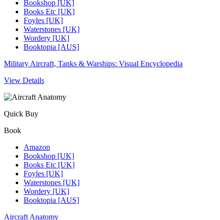
Bookshop [UK]
Books Etc [UK]
Foyles [UK]
Waterstones [UK]
Wordery [UK]
Booktopia [AUS]
Military Aircraft, Tanks & Warships: Visual Encyclopedia
View Details
Quick Buy
Book
Amazon
Bookshop [UK]
Books Etc [UK]
Foyles [UK]
Waterstones [UK]
Wordery [UK]
Booktopia [AUS]
Aircraft Anatomy