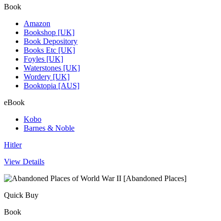
Book
Amazon
Bookshop [UK]
Book Depository
Books Etc [UK]
Foyles [UK]
Waterstones [UK]
Wordery [UK]
Booktopia [AUS]
eBook
Kobo
Barnes & Noble
Hitler
View Details
Quick Buy
Book