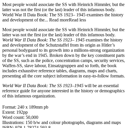
Most people would associate the SS with Heinrich Himmler, but the
latter was not the first (or the last) leader of this infamous body.
World War II Data Book: The SS 1923– 1945 examines the history
and development of the...
Read more
Read less
Most people would associate the SS with Heinrich Himmler, but the
latter was not the first (or the last) leader of this infamous body.
World War II Data Book: The SS 1923– 1945
examines the history
and development of the Schutzstaffel from its origin as Hitler’s
personal bodyguard to its growth into a millions-strong organization
by the war’s end in 1945. Broken down by the key constituent parts
of the SS, such as the police, concentration camps, security services,
Waffen-SS, slave labour, Einsatzgruppen and so forth, the book
includes exhaustive reference tables, diagrams, maps and charts,
presenting all the core subject information in easy-to-follow formats.
World War II Data Book: The SS 1923–1945
will be an essential
reference guide for anyone interested in the history or demographics
of this infamous organization.
Format: 240 x 189mm pb
Extent: 192pp
Word count: 50,000
Illustrations: 150 b/w and colour photographs, diagrams and maps
ISBN: 978-1-78274-593-8