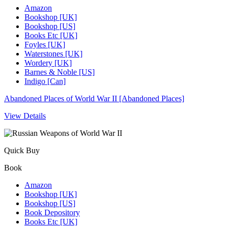
Amazon
Bookshop [UK]
Bookshop [US]
Books Etc [UK]
Foyles [UK]
Waterstones [UK]
Wordery [UK]
Barnes & Noble [US]
Indigo [Can]
Abandoned Places of World War II [Abandoned Places]
View Details
Quick Buy
Book
Amazon
Bookshop [UK]
Bookshop [US]
Book Depository
Books Etc [UK]