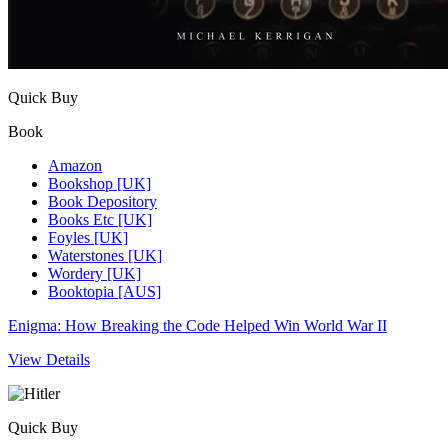
Quick Buy
Book
Amazon
Bookshop [UK]
Book Depository
Books Etc [UK]
Foyles [UK]
Waterstones [UK]
Wordery [UK]
Booktopia [AUS]
Enigma: How Breaking the Code Helped Win World War II
View Details
Quick Buy