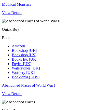
Mythical Monsters
View Details
Quick Buy
Book
Amazon
Bookshop [UK]
Bookshop [US]
Books Etc [UK]
Foyles [UK]
Waterstones [UK]
Wordery [UK]
Booktopia [AUS]
Abandoned Places of World War I
View Details