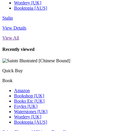
Wordery [UK]
Booktopia [AUS]
Stalin
View Details
View All
Recently viewed
Quick Buy
Book
Amazon
Bookshop [UK]
Books Etc [UK]
Foyles [UK]
Waterstones [UK]
Wordery [UK]
Booktopia [AUS]