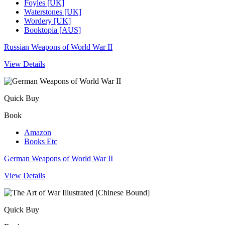
Foyles [UK]
Waterstones [UK]
Wordery [UK]
Booktopia [AUS]
Russian Weapons of World War II
View Details
Quick Buy
Book
Amazon
Books Etc
German Weapons of World War II
View Details
Quick Buy