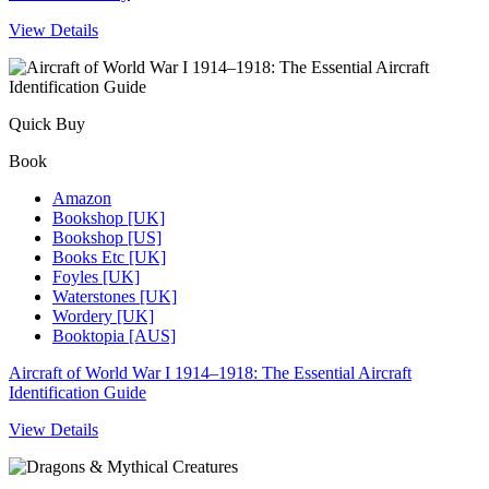
View Details
Quick Buy
Book
Amazon
Bookshop [UK]
Bookshop [US]
Books Etc [UK]
Foyles [UK]
Waterstones [UK]
Wordery [UK]
Booktopia [AUS]
Aircraft of World War I 1914–1918: The Essential Aircraft
Identification Guide
View Details