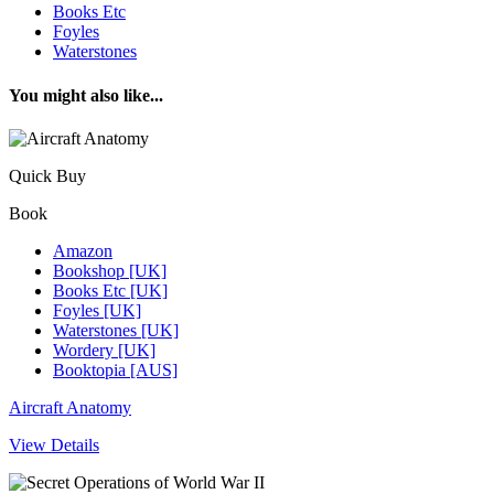
Books Etc
Foyles
Waterstones
You might also like...
Quick Buy
Book
Amazon
Bookshop [UK]
Books Etc [UK]
Foyles [UK]
Waterstones [UK]
Wordery [UK]
Booktopia [AUS]
Aircraft Anatomy
View Details