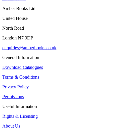
Amber Books Ltd
United House
North Road
London N7 9DP
enquiries@amberbooks.co.uk
General Information
Download Catalogues
Terms & Conditions
Privacy Policy
Permissions
Useful Information
Rights & Licensing
About Us