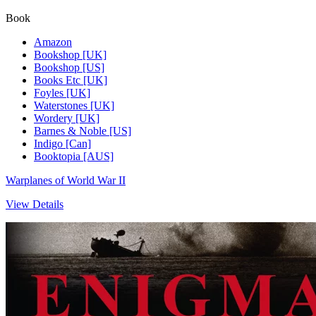
Book
Amazon
Bookshop [UK]
Bookshop [US]
Books Etc [UK]
Foyles [UK]
Waterstones [UK]
Wordery [UK]
Barnes & Noble [US]
Indigo [Can]
Booktopia [AUS]
Warplanes of World War II
View Details