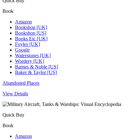
Quick Buy
Book
Amazon
Bookshop [UK]
Bookshop [US]
Books Etc [UK]
Foyles [UK]
Google
Waterstones [UK]
Wordery [UK]
Barnes & Noble [US]
Baker & Taylor [US]
Abandoned Places
View Details
Quick Buy
Book
Amazon