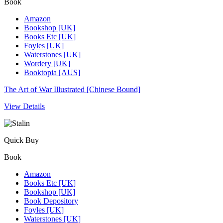
Book
Amazon
Bookshop [UK]
Books Etc [UK]
Foyles [UK]
Waterstones [UK]
Wordery [UK]
Booktopia [AUS]
The Art of War Illustrated [Chinese Bound]
View Details
Quick Buy
Book
Amazon
Books Etc [UK]
Bookshop [UK]
Book Depository
Foyles [UK]
Waterstones [UK]